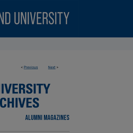
<
Previous
Next
>
ALUMNI MAGAZINES