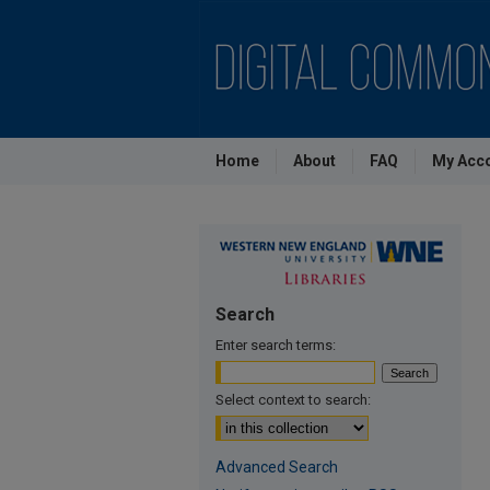
Home
About
FAQ
My Acc
Search
Enter search terms:
Select context to search:
Advanced Search