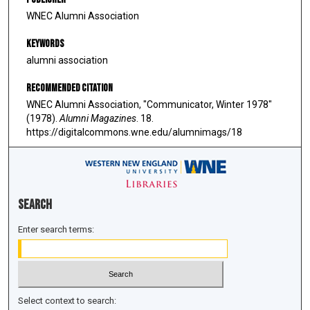
WNEC Alumni Association
Keywords
alumni association
Recommended Citation
WNEC Alumni Association, "Communicator, Winter 1978"
(1978).
Alumni Magazines
. 18.
https://digitalcommons.wne.edu/alumnimags/18
Search
Enter search terms:
Select context to search: