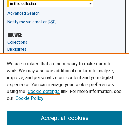
Advanced Search
Notify me via email or
RSS
Browse
Collections
Disciplines
Authors
We use cookies that are necessary to make our site
Author Corner
work. We may also use additional cookies to analyze,
Author FAQ
improve, and personalize our content and your digital
experience. You can manage your cookie preferences
Links
using the
Cookie settings
link. For more information, see
Law Review & Student Publications
our
Cookie Policy
D'Amour Library
Law Library
Accept all cookies