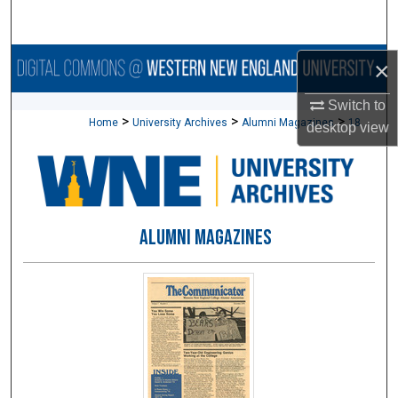
Search
Browse Collections
×
Switch to
My Account
>
>
>
Home
University Archives
Alumni Magazines
18
desktop
view
About
Digital Commons Network™
ALUMNI MAGAZINES