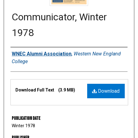
Communicator, Winter
1978
Authors
WNEC Alumni Association
,
Western New England
College
Files
Download Full Text
(3.9 MB)
Download
Publication Date
Winter 1978
Publisher