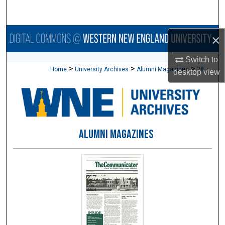
Search
Browse Collections
×
Switch to
My Account
>
>
>
Home
University Archives
Alumni Magazines
28
desktop
view
About
Digital Commons Network™
ALUMNI MAGAZINES