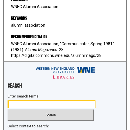
WNEC Alumni Association
Keywords
alumni association
Recommended Citation
WNEC Alumni Association, "Communicator, Spring 1981"
(1981).
Alumni Magazines
. 28.
https://digitalcommons.wne.edu/alumnimags/28
Search
Enter search terms:
Select context to search: