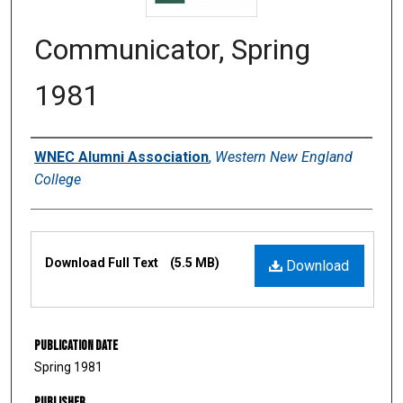
Communicator, Spring
1981
Authors
WNEC Alumni Association
,
Western New England
College
Files
Download Full Text
(5.5 MB)
Download
Publication Date
Spring 1981
Publisher