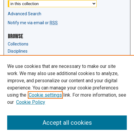
Advanced Search
Notify me via email or
RSS
Browse
Collections
Disciplines
Authors
We use cookies that are necessary to make our site
Author Corner
work. We may also use additional cookies to analyze,
Author FAQ
improve, and personalize our content and your digital
experience. You can manage your cookie preferences
Links
using the
Cookie settings
link. For more information, see
Law Review & Student Publications
our
Cookie Policy
D'Amour Library
Law Library
Accept all cookies