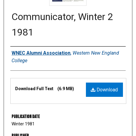
Communicator, Winter 2
1981
Authors
WNEC Alumni Association
,
Western New England
College
Files
Download Full Text
(6.9 MB)
Download
Publication Date
Winter 1981
Publisher