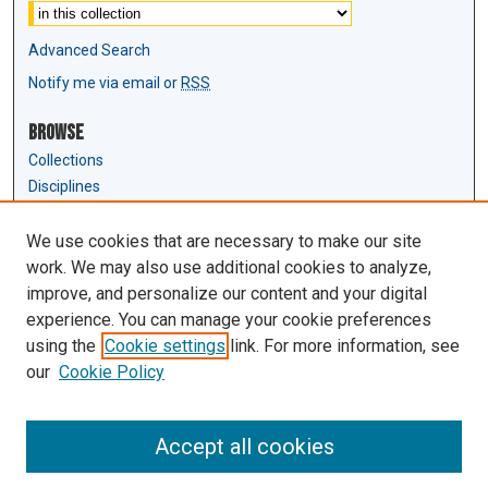
Advanced Search
Notify me via email or
RSS
Browse
Collections
Disciplines
Authors
We use cookies that are necessary to make our site
Author Corner
work. We may also use additional cookies to analyze,
Author FAQ
improve, and personalize our content and your digital
experience. You can manage your cookie preferences
Links
using the
Cookie settings
link. For more information, see
Law Review & Student Publications
our
Cookie Policy
D'Amour Library
Law Library
Accept all cookies