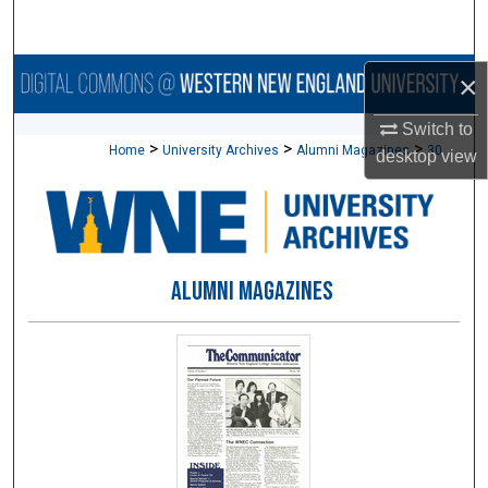
Search
Browse Collections
×
Switch to
My Account
>
>
>
Home
University Archives
Alumni Magazines
30
desktop
view
About
Digital Commons Network™
ALUMNI MAGAZINES