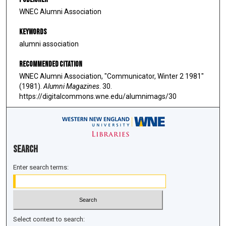
WNEC Alumni Association
Keywords
alumni association
Recommended Citation
WNEC Alumni Association, "Communicator, Winter 2 1981"
(1981).
Alumni Magazines
. 30.
https://digitalcommons.wne.edu/alumnimags/30
Search
Enter search terms:
Select context to search: