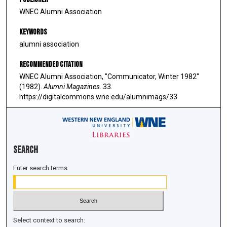
WNEC Alumni Association
Keywords
alumni association
Recommended Citation
WNEC Alumni Association, "Communicator, Winter 1982"
(1982).
Alumni Magazines
. 33.
https://digitalcommons.wne.edu/alumnimags/33
Search
Enter search terms:
Select context to search: