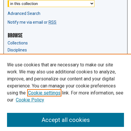
Advanced Search
Notify me via email or
RSS
Browse
Collections
Disciplines
Authors
We use cookies that are necessary to make our site
Author Corner
work. We may also use additional cookies to analyze,
Author FAQ
improve, and personalize our content and your digital
experience. You can manage your cookie preferences
Links
using the
Cookie settings
link. For more information, see
Law Review & Student Publications
our
Cookie Policy
D'Amour Library
Law Library
Accept all cookies