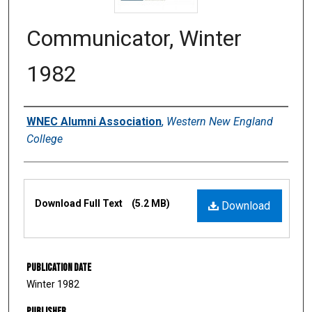
Communicator, Winter
1982
Authors
WNEC Alumni Association
,
Western New England
College
Files
Download Full Text
(5.2 MB)
Download
Publication Date
Winter 1982
Publisher