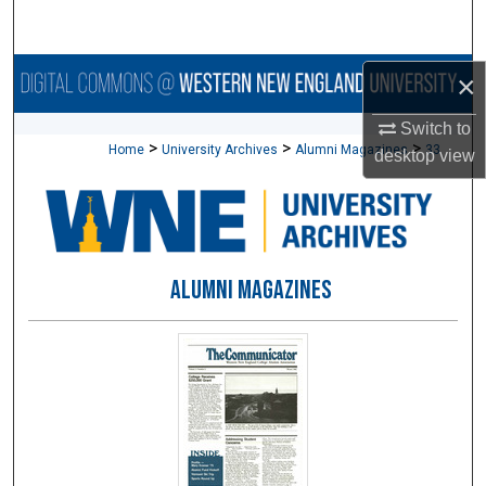
Search
Browse Collections
×
Switch to
My Account
>
>
>
Home
University Archives
Alumni Magazines
33
desktop
view
About
Digital Commons Network™
ALUMNI MAGAZINES