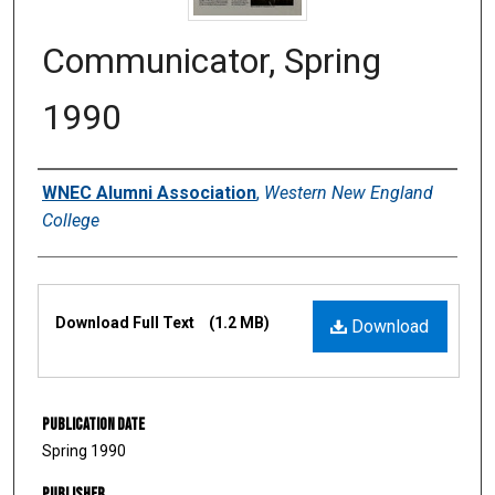
Communicator, Spring
1990
Authors
WNEC Alumni Association
,
Western New England
College
Files
Download Full Text
(1.2 MB)
Download
Publication Date
Spring 1990
Publisher