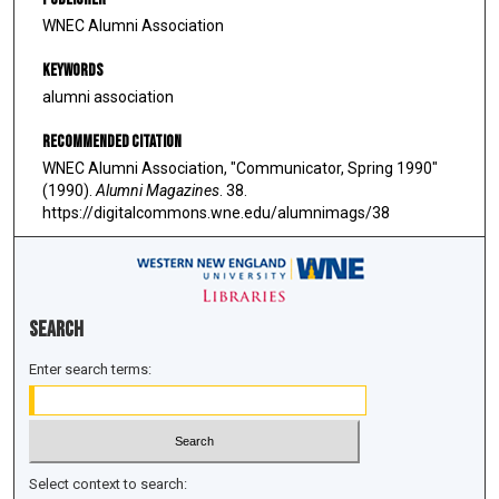
WNEC Alumni Association
Keywords
alumni association
Recommended Citation
WNEC Alumni Association, "Communicator, Spring 1990"
(1990).
Alumni Magazines
. 38.
https://digitalcommons.wne.edu/alumnimags/38
Search
Enter search terms:
Select context to search: