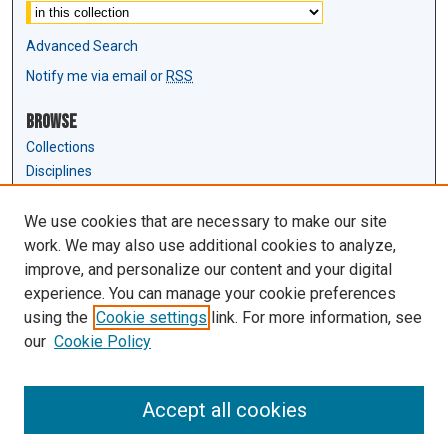
Advanced Search
Notify me via email or
RSS
Browse
Collections
Disciplines
Authors
We use cookies that are necessary to make our site
Author Corner
work. We may also use additional cookies to analyze,
Author FAQ
improve, and personalize our content and your digital
experience. You can manage your cookie preferences
Links
using the
Cookie settings
link. For more information, see
Law Review & Student Publications
our
Cookie Policy
D'Amour Library
Law Library
Accept all cookies