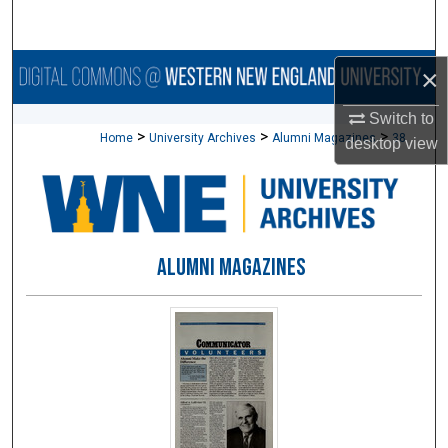
Search
Browse Collections
×
Switch to
My Account
>
>
>
Home
University Archives
Alumni Magazines
38
desktop
view
About
Digital Commons Network™
ALUMNI MAGAZINES