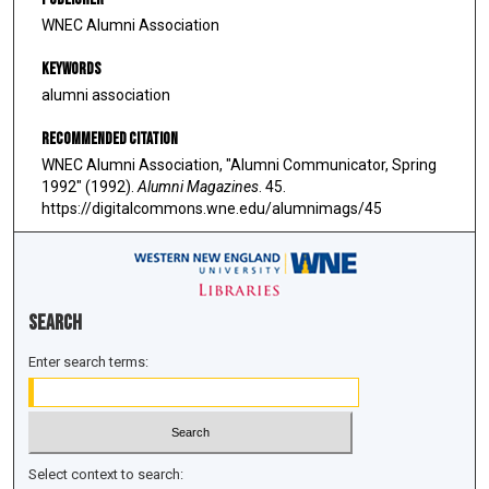
WNEC Alumni Association
Keywords
alumni association
Recommended Citation
WNEC Alumni Association, "Alumni Communicator, Spring
1992" (1992).
Alumni Magazines
. 45.
https://digitalcommons.wne.edu/alumnimags/45
Search
Enter search terms:
Select context to search: