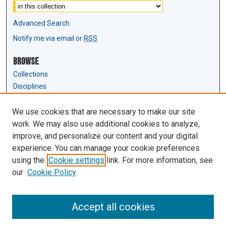
Advanced Search
Notify me via email or
RSS
Browse
Collections
Disciplines
Authors
We use cookies that are necessary to make our site
Author Corner
work. We may also use additional cookies to analyze,
Author FAQ
improve, and personalize our content and your digital
experience. You can manage your cookie preferences
Links
using the
Cookie settings
link. For more information, see
Law Review & Student Publications
our
Cookie Policy
D'Amour Library
Law Library
Accept all cookies