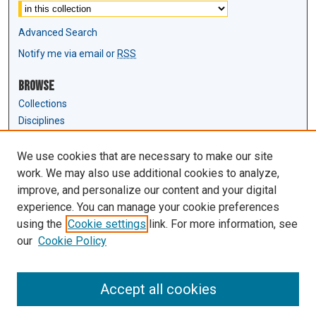
Advanced Search
Notify me via email or
RSS
Browse
Collections
Disciplines
Authors
We use cookies that are necessary to make our site
Author Corner
work. We may also use additional cookies to analyze,
Author FAQ
improve, and personalize our content and your digital
experience. You can manage your cookie preferences
Links
using the
Cookie settings
link. For more information, see
Law Review & Student Publications
our
Cookie Policy
D'Amour Library
Law Library
Accept all cookies