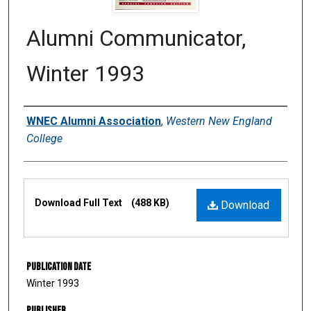
Alumni Communicator,
Winter 1993
Authors
WNEC Alumni Association
,
Western New England
College
Files
Download Full Text
(488 KB)
Download
Publication Date
Winter 1993
Publisher