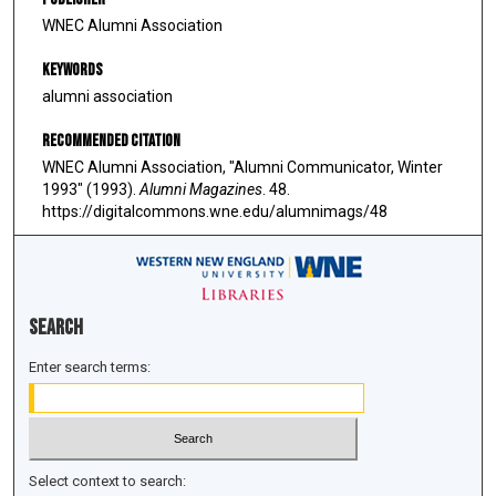
WNEC Alumni Association
Keywords
alumni association
Recommended Citation
WNEC Alumni Association, "Alumni Communicator, Winter
1993" (1993).
Alumni Magazines
. 48.
https://digitalcommons.wne.edu/alumnimags/48
Search
Enter search terms:
Select context to search: