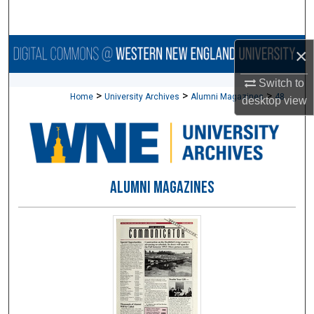
Search
Browse Collections
×
Switch to
My Account
>
>
>
Home
University Archives
Alumni Magazines
48
desktop
view
About
Digital Commons Network™
ALUMNI MAGAZINES