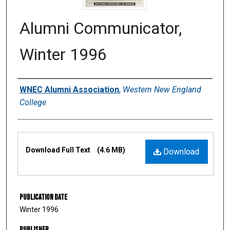
Alumni Communicator,
Winter 1996
Authors
WNEC Alumni Association
,
Western New England
College
Files
Download Full Text
(4.6 MB)
Download
Publication Date
Winter 1996
Publisher