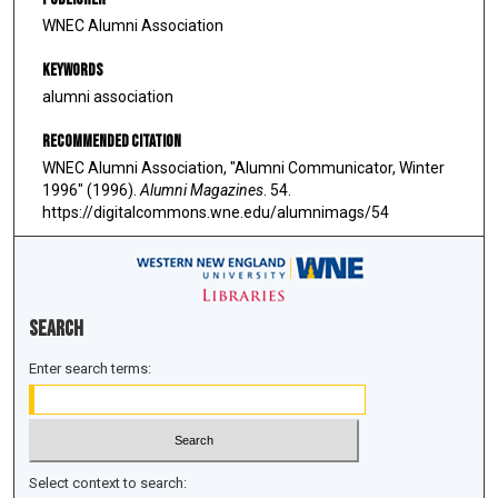
WNEC Alumni Association
Keywords
alumni association
Recommended Citation
WNEC Alumni Association, "Alumni Communicator, Winter
1996" (1996).
Alumni Magazines
. 54.
https://digitalcommons.wne.edu/alumnimags/54
Search
Enter search terms:
Select context to search: