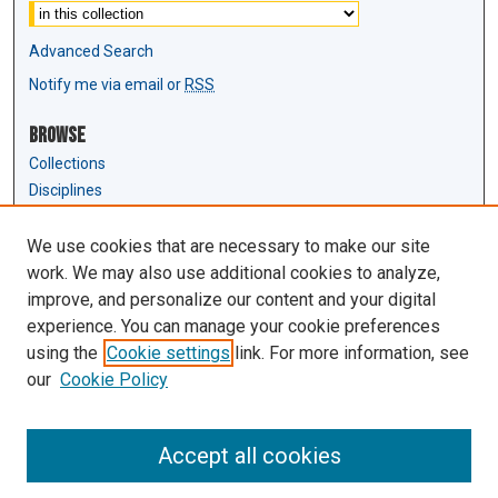
Advanced Search
Notify me via email or
RSS
Browse
Collections
Disciplines
Authors
We use cookies that are necessary to make our site
Author Corner
work. We may also use additional cookies to analyze,
Author FAQ
improve, and personalize our content and your digital
experience. You can manage your cookie preferences
Links
using the
Cookie settings
link. For more information, see
Law Review & Student Publications
our
Cookie Policy
D'Amour Library
Law Library
Accept all cookies