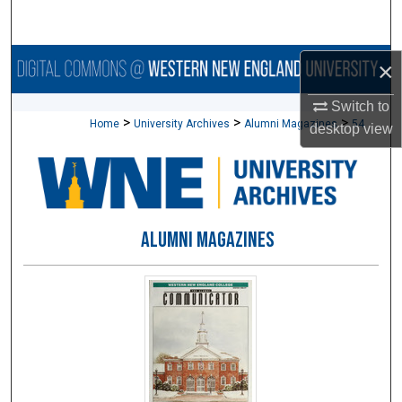
Search
Browse Collections
×
Switch to
My Account
>
>
>
Home
University Archives
Alumni Magazines
54
desktop
view
About
Digital Commons Network™
ALUMNI MAGAZINES