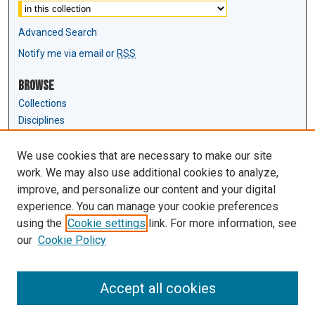
Advanced Search
Notify me via email or
RSS
Browse
Collections
Disciplines
Authors
We use cookies that are necessary to make our site
Author Corner
work. We may also use additional cookies to analyze,
Author FAQ
improve, and personalize our content and your digital
experience. You can manage your cookie preferences
Links
using the
Cookie settings
link. For more information, see
Law Review & Student Publications
our
Cookie Policy
D'Amour Library
Law Library
Accept all cookies