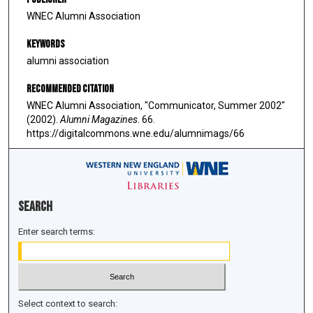
WNEC Alumni Association
Keywords
alumni association
Recommended Citation
WNEC Alumni Association, "Communicator, Summer 2002"
(2002).
Alumni Magazines
. 66.
https://digitalcommons.wne.edu/alumnimags/66
Search
Enter search terms:
Select context to search: