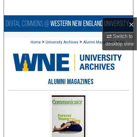
Search
Browse Collections
×
Switch to
My Account
>
>
>
Home
University Archives
Alumni Magazines
66
desktop
view
About
Digital Commons Network™
ALUMNI MAGAZINES