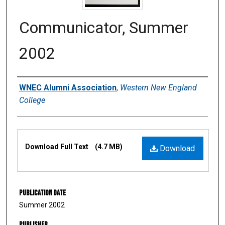
Communicator, Summer
2002
Authors
WNEC Alumni Association
,
Western New England
College
Files
Download Full Text
(4.7 MB)
Download
Publication Date
Summer 2002
Publisher