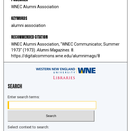
WNEC Alumni Association
Keywords
alumni association
Recommended Citation
WNEC Alumni Association, "WNEC Communicator, Summer
1973" (1973).
Alumni Magazines
. 8.
https://digitalcommons.wne.edu/alumnimags/8
Search
Enter search terms:
Select context to search: