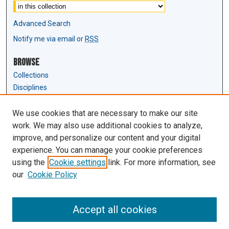
Advanced Search
Notify me via email or
RSS
Browse
Collections
Disciplines
Authors
We use cookies that are necessary to make our site
Author Corner
work. We may also use additional cookies to analyze,
Author FAQ
improve, and personalize our content and your digital
experience. You can manage your cookie preferences
Links
using the
Cookie settings
link. For more information, see
Law Review & Student Publications
our
Cookie Policy
D'Amour Library
Law Library
Accept all cookies