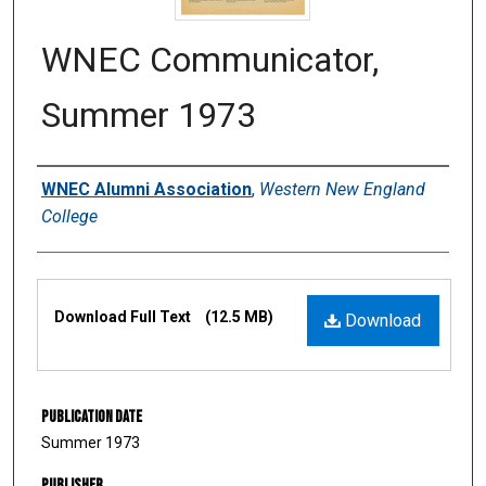
WNEC Communicator,
Summer 1973
Authors
WNEC Alumni Association
,
Western New England
College
Files
Download Full Text
(12.5 MB)
Download
Publication Date
Summer 1973
Publisher