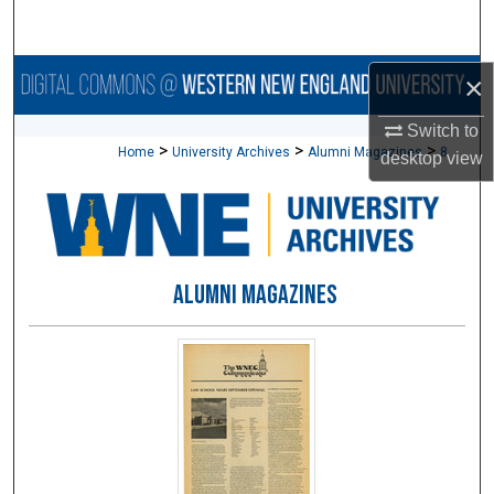
Search
Browse Collections
×
Switch to
My Account
>
>
>
Home
University Archives
Alumni Magazines
8
desktop
view
About
Digital Commons Network™
ALUMNI MAGAZINES