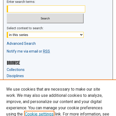
Enter search terms:
Select context to search:
Advanced Search
Notify me via email or
RSS
Browse
Collections
Disciplines
Authors
We use cookies that are necessary to make our site
Author Corner
work. We may also use additional cookies to analyze,
Author FAQ
improve, and personalize our content and your digital
experience. You can manage your cookie preferences
Links
using the
Cookie settings
link. For more information, see