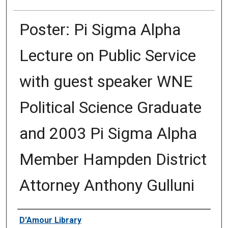
Poster: Pi Sigma Alpha
Lecture on Public Service
with guest speaker WNE
Political Science Graduate
and 2003 Pi Sigma Alpha
Member Hampden District
Attorney Anthony Gulluni
Authors
D'Amour Library