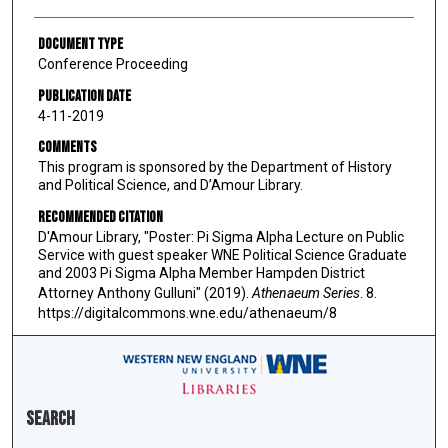
Document Type
Conference Proceeding
Publication Date
4-11-2019
Comments
This program is sponsored by the Department of History
and Political Science, and D’Amour Library.
Recommended Citation
D'Amour Library, "Poster: Pi Sigma Alpha Lecture on Public
Service with guest speaker WNE Political Science Graduate
and 2003 Pi Sigma Alpha Member Hampden District
Attorney Anthony Gulluni" (2019).
Athenaeum Series
. 8.
https://digitalcommons.wne.edu/athenaeum/8
Search