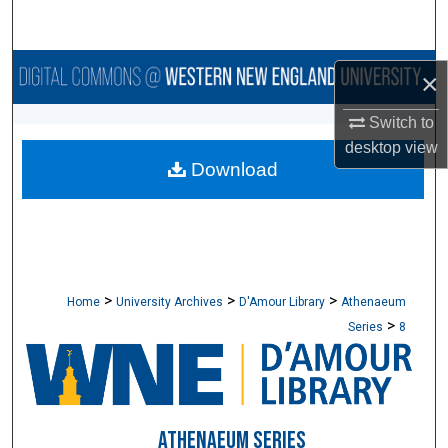
Search
Browse Collections
×
My Account
Switch to
desktop
view
Download
About
Digital Commons Network™
>
>
>
Home
University Archives
D'Amour Library
Athenaeum
>
Series
8
ATHENAEUM SERIES