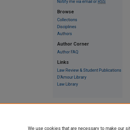
Notify me via email or
RSS
Browse
Collections
Disciplines
Authors
Author Corner
Author FAQ
Links
Law Review & Student Publications
D'Amour Library
Law Library
We use cookies that are necessary to make our si