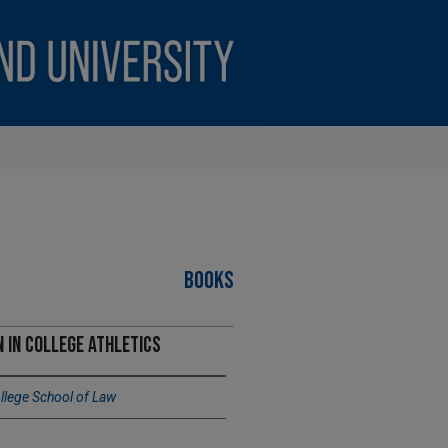
BOOKS
 in College Athletics
lege School of Law