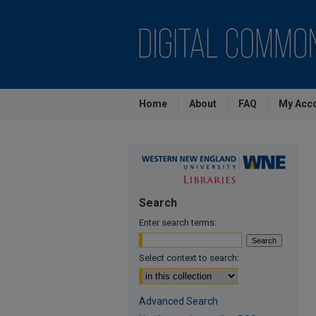
Home
About
FAQ
My Acc
Search
Enter search terms:
Select context to search:
Advanced Search