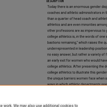
Description
Today there is an enormous gender dis
coaches and athletic administrators in t
than a quarter of head coach and athleti
athletics and are even minorities amo
other professions are as impervious to 
college athletics is, in the words of one
bastions remaining," which raises the 
underrepresented in leadership positions
no easy answer, but rather a variety of 
an early exit for women who would have
college athletics. After presenting the 
college athletics to illustrate this gende
the unique barriers women face when se
ways in which athletic departments ope
advancement and retention in their job
and other factors on women's interest 
in leadership positions in college athleti
te work. We may also use additional cookies to