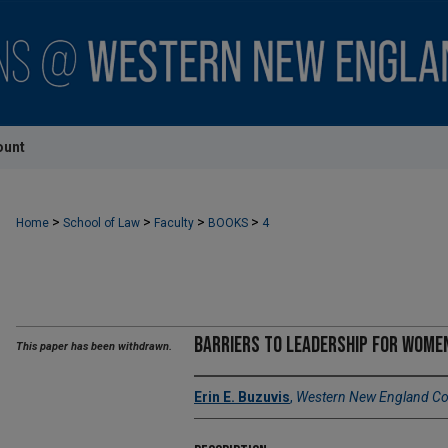
ount
>
>
>
>
Home
School of Law
Faculty
BOOKS
4
Barriers to Leadership for Women
This paper has been withdrawn.
Erin E. Buzuvis
,
Western New England Col