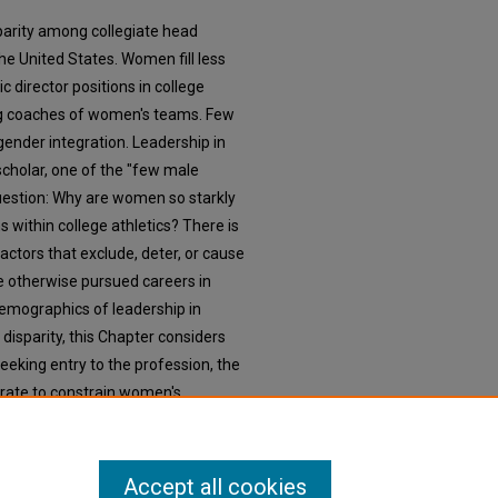
parity among collegiate head
he United States. Women fill less
c director positions in college
ng coaches of women's teams. Few
gender integration. Leadership in
 scholar, one of the "few male
question: Why are women so starkly
 within college athletics? There is
factors that exclude, deter, or cause
 otherwise pursued careers in
demographics of leadership in
r disparity, this Chapter considers
eking entry to the profession, the
rate to constrain women's
s, and the combined effect of these
and motivation to pursue or remain
cs.
Accept all cookies