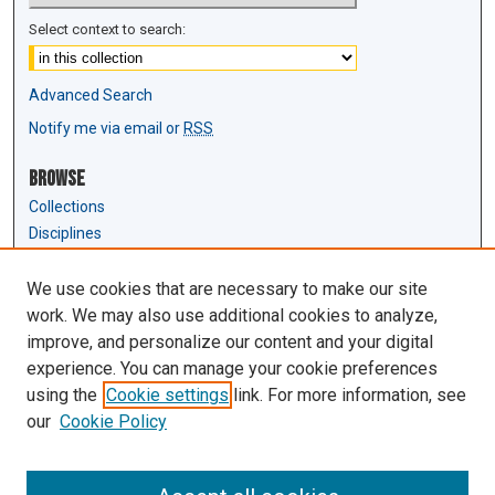
Select context to search:
Advanced Search
Notify me via email or
RSS
Browse
Collections
Disciplines
Authors
We use cookies that are necessary to make our site
Author Corner
work. We may also use additional cookies to analyze,
Author FAQ
improve, and personalize our content and your digital
experience. You can manage your cookie preferences
Links
using the
Cookie settings
link. For more information, see
Law Review & Student Publications
our
Cookie Policy
D'Amour Library
Law Library