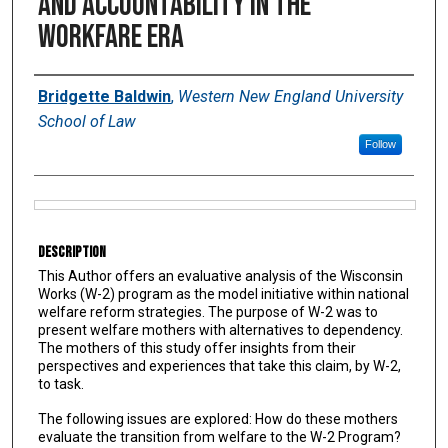
and Accountability in the
Workfare Era
Authors
Bridgette Baldwin
,
Western New England University
School of Law
Follow
Files
Description
This Author offers an evaluative analysis of the Wisconsin
Works (W-2) program as the model initiative within national
welfare reform strategies. The purpose of W-2 was to
present welfare mothers with alternatives to dependency.
The mothers of this study offer insights from their
perspectives and experiences that take this claim, by W-2,
to task.
The following issues are explored: How do these mothers
evaluate the transition from welfare to the W-2 Program?