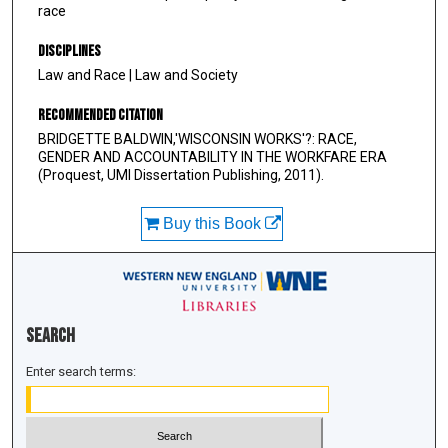
race
Disciplines
Law and Race | Law and Society
Recommended Citation
BRIDGETTE BALDWIN,'WISCONSIN WORKS'?: RACE,
GENDER AND ACCOUNTABILITY IN THE WORKFARE ERA
(Proquest, UMI Dissertation Publishing, 2011).
Buy this Book
Search
Enter search terms: