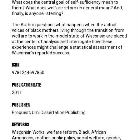
What does the central goal of self-sufficiency mean to
them? What does welfare reform in general mean? And,
finally, is anyone listening?
The Author questions what happens when the actual
voices of black mothers living through the transition from
welfare to work in the model state of Wisconsin are placed
at the center of analysis and interrogate how these
experiences might challenge a statistical assessment of
Wisconsin's reported success.
ISBN
9781244697850
Publication Date
2011
Publisher
Proquest, Umi Dissertation Publishing
Keywords
Wisconsin Works, welfare reform, Black, African
Americans, mother, public policy, social welfare, gender,