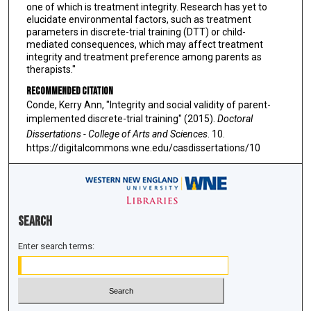
one of which is treatment integrity. Research has yet to
elucidate environmental factors, such as treatment
parameters in discrete-trial training (DTT) or child-
mediated consequences, which may affect treatment
integrity and treatment preference among parents as
therapists."
Recommended Citation
Conde, Kerry Ann, "Integrity and social validity of parent-
implemented discrete-trial training" (2015).
Doctoral
Dissertations - College of Arts and Sciences
. 10.
https://digitalcommons.wne.edu/casdissertations/10
Search
Enter search terms: