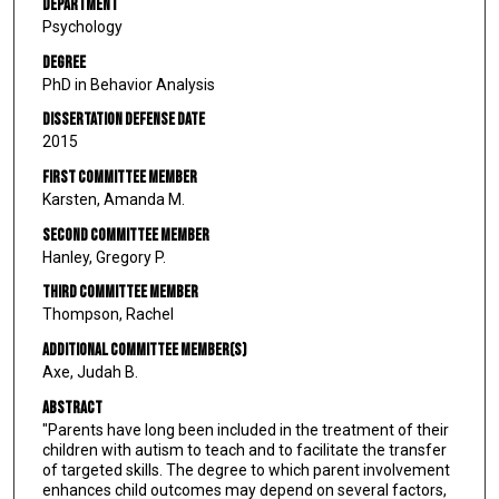
Department
Psychology
Degree
PhD in Behavior Analysis
Dissertation Defense Date
2015
First Committee Member
Karsten, Amanda M.
Second Committee Member
Hanley, Gregory P.
Third Committee Member
Thompson, Rachel
Additional Committee Member(s)
Axe, Judah B.
Abstract
"Parents have long been included in the treatment of their
children with autism to teach and to facilitate the transfer
of targeted skills. The degree to which parent involvement
enhances child outcomes may depend on several factors,