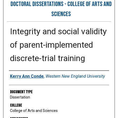
DOCTORAL DISSERTATIONS - COLLEGE OF ARTS AND
SCIENCES
Integrity and social validity
of parent-implemented
discrete-trial training
Author
Kerry Ann Conde
,
Western New England University
Document Type
Dissertation
College
College of Arts and Sciences