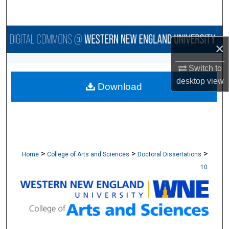
Search
Browse Collections
×
My Account
Switch to
desktop
view
Download
About
Digital Commons Network™
>
>
>
Home
College of Arts and Sciences
Doctoral Dissertations
10