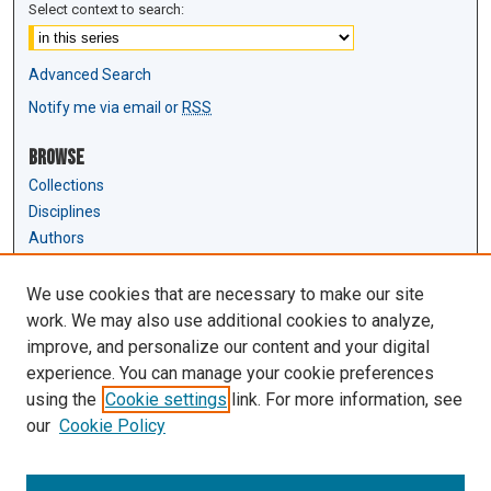
Select context to search:
Advanced Search
Notify me via email or
RSS
Browse
Collections
Disciplines
Authors
Author Corner
We use cookies that are necessary to make our site
Author FAQ
work. We may also use additional cookies to analyze,
Submit Research
improve, and personalize our content and your digital
experience. You can manage your cookie preferences
Links
using the
Cookie settings
link. For more information, see
Law Review & Student Publications
our
Cookie Policy
D'Amour Library
Law Library