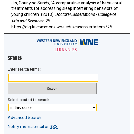
Jin, Chunying Sandy, "A comparative analysis of behavioral
treatments for addressing sleep interfering behaviors of
young children" (2013).
Doctoral Dissertations - College of
Arts and Sciences
. 25.
https://digitalcommons.wne.edu/casdissertations/25
Search
Enter search terms:
Select context to search:
Advanced Search
Notify me via email or
RSS