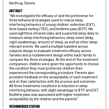
Northrup, Denine
Abstract
"We investigated the efficacy of and the preference for
three behavioral strategies used to reduce sleep
interfering behaviors of young children: extinction (EXT),
time-based visiting (TBV), and bedtime pass (BTP). We
used nighttime infrared video and a parental sleep diary to
measure sleep interfering behaviors, sleep onset delay,
night awakenings, amount of sleep, as well as other sleep-
relevant events. We used a multiple baseline across
subjects design to evaluate treatment efficacy across
families and a multielement design within each family to
compare the three strategies. At the end of the treatment
comparison, children were given the opportunity to choose
the condition they most preferred; children then
experienced the corresponding procedure. Parents also
provided feedback on the acceptability of each treatment
and on their satisfaction with the process and outcomes.
All three treatments resulted in a reduction in sleep
interfering behavior, with slight advantage to BTP and EXT.
Bedtime pass was associated with higher treatment
acceptability by the children and the parents."
Recommended Citation