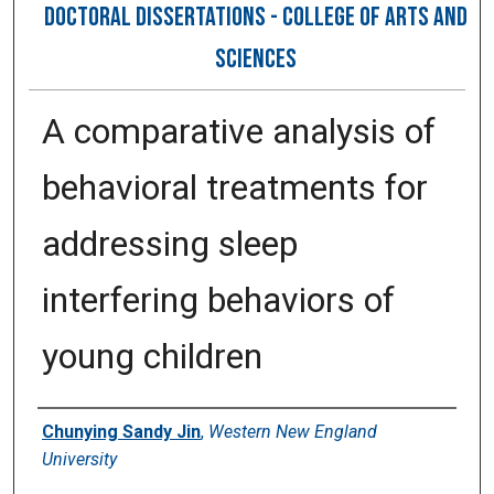
DOCTORAL DISSERTATIONS - COLLEGE OF ARTS AND
SCIENCES
A comparative analysis of
behavioral treatments for
addressing sleep
interfering behaviors of
young children
Author
Chunying Sandy Jin
,
Western New England
University