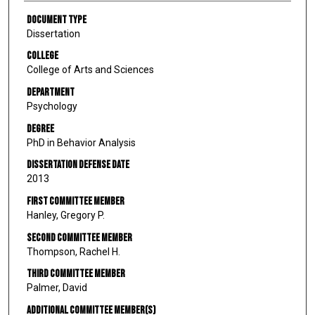
Document Type
Dissertation
College
College of Arts and Sciences
Department
Psychology
Degree
PhD in Behavior Analysis
Dissertation Defense Date
2013
First Committee Member
Hanley, Gregory P.
Second Committee Member
Thompson, Rachel H.
Third Committee Member
Palmer, David
Additional Committee Member(s)