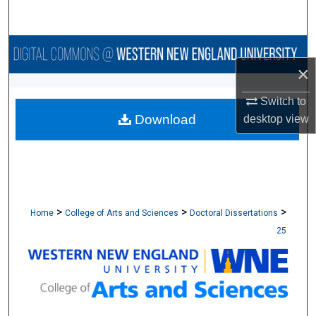
Search
Browse Collections
×
My Account
Switch to
Download
desktop
view
About
Digital Commons Network™
>
>
>
Home
College of Arts and Sciences
Doctoral Dissertations
25