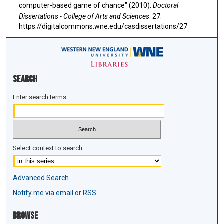
computer-based game of chance" (2010).
Doctoral
Dissertations - College of Arts and Sciences
. 27.
https://digitalcommons.wne.edu/casdissertations/27
Search
Enter search terms:
Select context to search:
Advanced Search
Notify me via email or
RSS
Browse