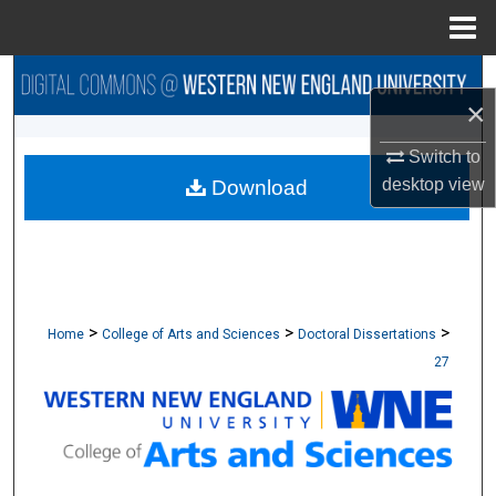
Menu
Home
Search
×
Browse Collections
Switch to
desktop
view
Download
My Account
About
Digital Commons Network™
>
>
>
Home
College of Arts and Sciences
Doctoral Dissertations
27