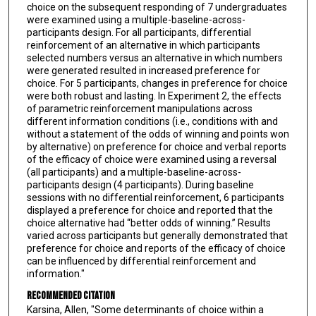
choice on the subsequent responding of 7 undergraduates
were examined using a multiple-baseline-across-
participants design. For all participants, differential
reinforcement of an alternative in which participants
selected numbers versus an alternative in which numbers
were generated resulted in increased preference for
choice. For 5 participants, changes in preference for choice
were both robust and lasting. In Experiment 2, the effects
of parametric reinforcement manipulations across
different information conditions (i.e., conditions with and
without a statement of the odds of winning and points won
by alternative) on preference for choice and verbal reports
of the efficacy of choice were examined using a reversal
(all participants) and a multiple-baseline-across-
participants design (4 participants). During baseline
sessions with no differential reinforcement, 6 participants
displayed a preference for choice and reported that the
choice alternative had “better odds of winning.” Results
varied across participants but generally demonstrated that
preference for choice and reports of the efficacy of choice
can be influenced by differential reinforcement and
information."
Recommended Citation
Karsina, Allen, "Some determinants of choice within a