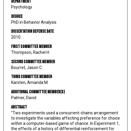
Department
Psychology
Degree
PhD in Behavior Analysis
Dissertation Defense Date
2010
First Committee Member
Thompson, Rachel H.
Second Committee Member
Bourret, Jason C.
Third Committee Member
Karsten, Amanda M.
Additional Committee Member(s)
Palmer, David
Abstract
"Two experiments used a concurrent-chains arrangement
to investigate the variables affecting preference for choice
within a computer-based game of chance. In Experiment 1,
the effects of a history of differential reinforcement for