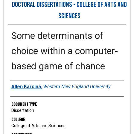
DOCTORAL DISSERTATIONS - COLLEGE OF ARTS AND
SCIENCES
Some determinants of
choice within a computer-
based game of chance
Author
Allen Karsina
,
Western New England University
Document Type
Dissertation
College
College of Arts and Sciences