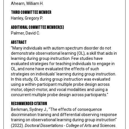
Ahearn, William H.
Third Committee Member
Hanley, Gregory P.
Additional Committee Member(s)
Palmer, David C.
Abstract
"Many individuals with autism spectrum disorder do not
demonstrate observational learning (OL), a skill that aids in
learning during group instruction. Few studies have
evaluated strategies for teaching individuals to engage in
OL, and none have evaluated the effects of such
strategies on individuals’ learning during group instruction.
In this study, OL during group instruction was evaluated
using a within-participant multiple probe design across
motor, object-motor, and vocal modalities and using a
concurrent multiple probe design across participants."
Recommended Citation
Berkman, Sydney J., "The effects of consequence
discrimination training and differential observing response
training on observational learning during group instruction"
(2022).
Doctoral Dissertations - College of Arts and Sciences
.