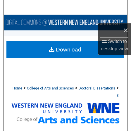
Search
Browse Collections
×
My Account
Switch to
desktop
view
Download
About
Digital Commons Network™
>
>
>
Home
College of Arts and Sciences
Doctoral Dissertations
3