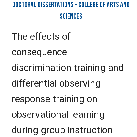
DOCTORAL DISSERTATIONS - COLLEGE OF ARTS AND
SCIENCES
The effects of
consequence
discrimination training and
differential observing
response training on
observational learning
during group instruction