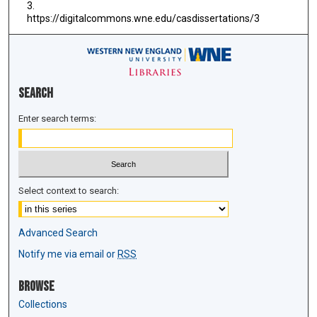
3.
https://digitalcommons.wne.edu/casdissertations/3
Search
Enter search terms:
Select context to search:
Advanced Search
Notify me via email or
RSS
Browse
Collections