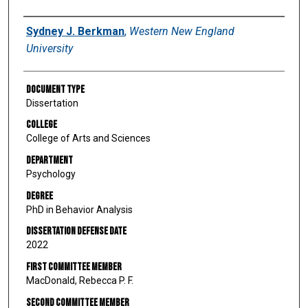
Author
Sydney J. Berkman
,
Western New England
University
Document Type
Dissertation
College
College of Arts and Sciences
Department
Psychology
Degree
PhD in Behavior Analysis
Dissertation Defense Date
2022
First Committee Member
MacDonald, Rebecca P. F.
Second Committee Member