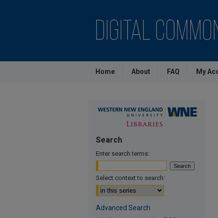
Home
About
FAQ
My Ac
Search
Enter search terms:
Select context to search:
Advanced Search