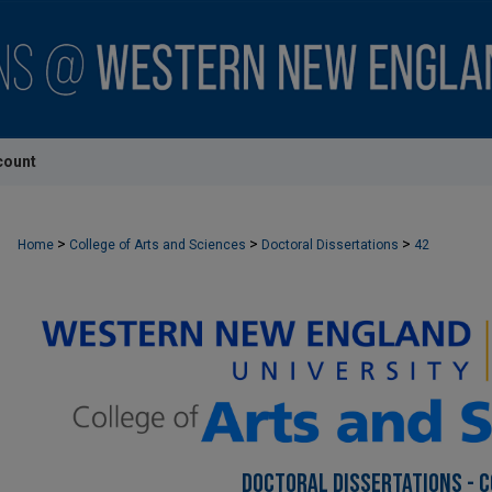
count
>
>
>
Home
College of Arts and Sciences
Doctoral Dissertations
42
DOCTORAL DISSERTATIONS - C