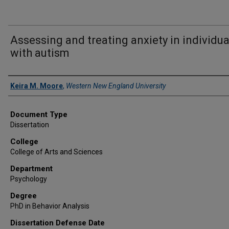
Assessing and treating anxiety in individua
with autism
Author
Keira M. Moore
,
Western New England University
Document Type
Dissertation
College
College of Arts and Sciences
Department
Psychology
Degree
PhD in Behavior Analysis
Dissertation Defense Date