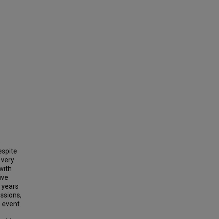
e
espite
 very
with
ive
9 years
ssions,
 event.