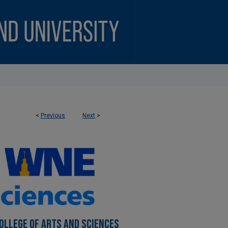
<
Previous
Next
>
OLLEGE OF ARTS AND SCIENCES