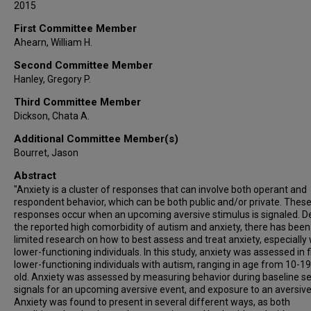
2015
First Committee Member
Ahearn, William H.
Second Committee Member
Hanley, Gregory P.
Third Committee Member
Dickson, Chata A.
Additional Committee Member(s)
Bourret, Jason
Abstract
"Anxiety is a cluster of responses that can involve both operant and
respondent behavior, which can be both public and/or private. Thes
responses occur when an upcoming aversive stimulus is signaled. D
the reported high comorbidity of autism and anxiety, there has been
limited research on how to best assess and treat anxiety, especially 
lower-functioning individuals. In this study, anxiety was assessed in f
lower-functioning individuals with autism, ranging in age from 10-1
old. Anxiety was assessed by measuring behavior during baseline se
signals for an upcoming aversive event, and exposure to an aversive
Anxiety was found to present in several different ways, as both