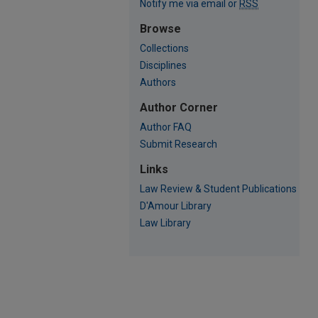
Notify me via email or
RSS
Browse
Collections
Disciplines
Authors
Author Corner
Author FAQ
Submit Research
Links
Law Review & Student Publications
D'Amour Library
Law Library