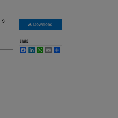
ls
Download
SHARE
Facebook
LinkedIn
WhatsApp
Email
Share