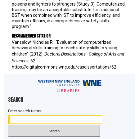
poisons and lighters to strangers (Study 3). Computerized
training may be an acceptable substitute for traditional
BST when combined with IST to improve efficiency, and
maintain efficacy, in a comprehensive safety skills
program."
Recommended Citation
Vanselow, Nicholas R., "Evaluation of computerized
behavioral skills training to teach safety skills to young
children" (2012).
Doctoral Dissertations - College of Arts and
Sciences
. 62.
https://digitalcommons.wne.edu/casdissertations/62
Search
Enter search terms: