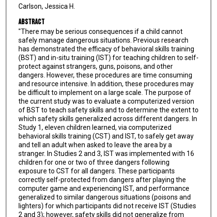
Carlson, Jessica H.
Abstract
"There may be serious consequences if a child cannot
safely manage dangerous situations. Previous research
has demonstrated the efficacy of behavioral skills training
(BST) and in-situ training (IST) for teaching children to self-
protect against strangers, guns, poisons, and other
dangers. However, these procedures are time consuming
and resource intensive. In addition, these procedures may
be difficult to implement on a large scale. The purpose of
the current study was to evaluate a computerized version
of BST to teach safety skills and to determine the extent to
which safety skills generalized across different dangers. In
Study 1, eleven children learned, via computerized
behavioral skills training (CST) and IST, to safely get away
and tell an adult when asked to leave the area by a
stranger. In Studies 2 and 3, IST was implemented with 16
children for one or two of three dangers following
exposure to CST for all dangers. These participants
correctly self-protected from dangers after playing the
computer game and experiencing IST, and performance
generalized to similar dangerous situations (poisons and
lighters) for which participants did not receive IST (Studies
2 and 3); however, safety skills did not generalize from