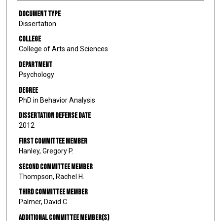
Document Type
Dissertation
College
College of Arts and Sciences
Department
Psychology
Degree
PhD in Behavior Analysis
Dissertation Defense Date
2012
First Committee Member
Hanley, Gregory P.
Second Committee Member
Thompson, Rachel H.
Third Committee Member
Palmer, David C.
Additional Committee Member(s)