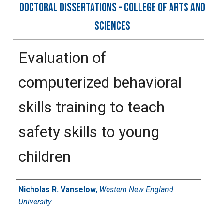
DOCTORAL DISSERTATIONS - COLLEGE OF ARTS AND
SCIENCES
Evaluation of
computerized behavioral
skills training to teach
safety skills to young
children
Author
Nicholas R. Vanselow
,
Western New England
University