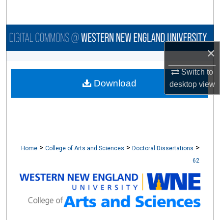
Search
Browse Collections
×
My Account
Switch to
Download
About
desktop
view
Digital Commons Network™
>
>
>
Home
College of Arts and Sciences
Doctoral Dissertations
62