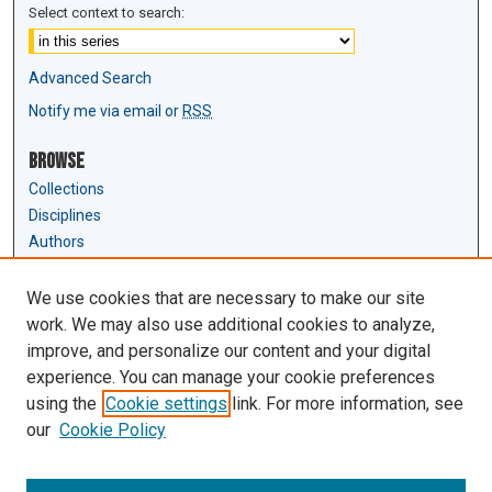
Select context to search:
Advanced Search
Notify me via email or
RSS
Browse
Collections
Disciplines
Authors
Author Corner
We use cookies that are necessary to make our site
Author FAQ
work. We may also use additional cookies to analyze,
Submit Research
improve, and personalize our content and your digital
experience. You can manage your cookie preferences
Links
using the
Cookie settings
link. For more information, see
Law Review & Student Publications
our
Cookie Policy
D'Amour Library
Law Library