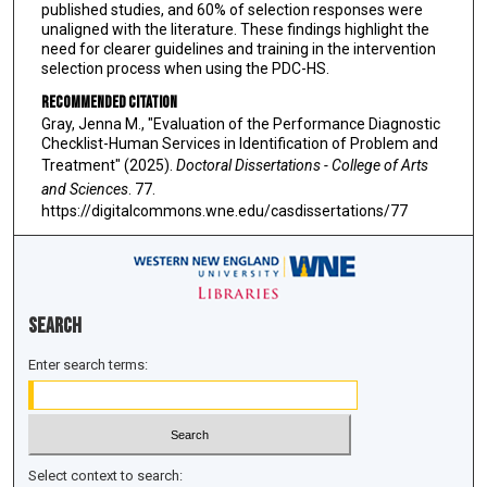
published studies, and 60% of selection responses were
unaligned with the literature. These findings highlight the
need for clearer guidelines and training in the intervention
selection process when using the PDC-HS.
Recommended Citation
Gray, Jenna M., "Evaluation of the Performance Diagnostic
Checklist-Human Services in Identification of Problem and
Treatment" (2025).
Doctoral Dissertations - College of Arts
and Sciences
. 77.
https://digitalcommons.wne.edu/casdissertations/77
Search
Enter search terms:
Select context to search: