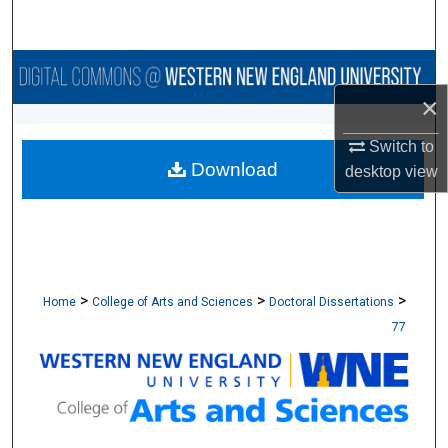
Search
Browse Collections
×
My Account
Switch to
Download
About
desktop
view
Digital Commons Network™
>
>
>
Home
College of Arts and Sciences
Doctoral Dissertations
77