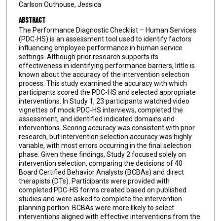
Carlson Outhouse, Jessica
Abstract
The Performance Diagnostic Checklist – Human Services
(PDC-HS) is an assessment tool used to identify factors
influencing employee performance in human service
settings. Although prior research supports its
effectiveness in identifying performance barriers, little is
known about the accuracy of the intervention selection
process. This study examined the accuracy with which
participants scored the PDC-HS and selected appropriate
interventions. In Study 1, 23 participants watched video
vignettes of mock PDC-HS interviews, completed the
assessment, and identified indicated domains and
interventions. Scoring accuracy was consistent with prior
research, but intervention selection accuracy was highly
variable, with most errors occurring in the final selection
phase. Given these findings, Study 2 focused solely on
intervention selection, comparing the decisions of 40
Board Certified Behavior Analysts (BCBAs) and direct
therapists (DTs). Participants were provided with
completed PDC-HS forms created based on published
studies and were asked to complete the intervention
planning portion. BCBAs were more likely to select
interventions aligned with effective interventions from the