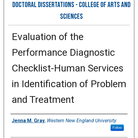
DOCTORAL DISSERTATIONS - COLLEGE OF ARTS AND
SCIENCES
Evaluation of the
Performance Diagnostic
Checklist-Human Services
in Identification of Problem
and Treatment
Author
Jenna M. Gray
,
Western New England University
Follow