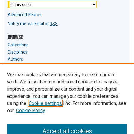
Advanced Search
Notify me via email or
RSS
Browse
Collections
Disciplines
Authors
Author Corner
We use cookies that are necessary to make our site
Author FAQ
work. We may also use additional cookies to analyze,
Submit Research
improve, and personalize our content and your digital
experience. You can manage your cookie preferences
Links
using the
Cookie settings
link. For more information, see
Law Review & Student Publications
our
Cookie Policy
D'Amour Library
Law Library
Accept all cookies