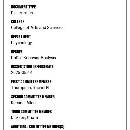
Document Type
Dissertation
College
College of Arts and Sciences
Department
Psychology
Degree
PhD in Behavior Analysis
Dissertation Defense Date
2025-05-14
First Committee Member
Thompson, Rachel H
Second Committee Member
Karsina, Allen
Third Committee Member
Dickson, Chata
Additional Committee Member(s)