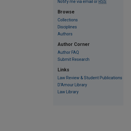
Notify me via email or
RSS
Browse
Collections
Disciplines
Authors
Author Corner
Author FAQ
Submit Research
Links
Law Review & Student Publications
D'Amour Library
Law Library