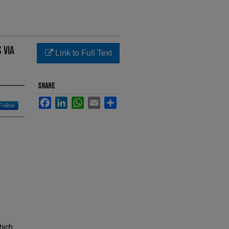
 Via
Link to Full Text
SHARE
Facebook
LinkedIn
WhatsApp
Email
Share
Follow
which