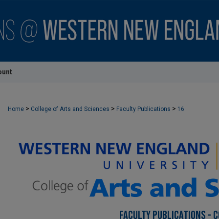
ount
>
>
>
Home
College of Arts and Sciences
Faculty Publications
16
FACULTY PUBLICATIONS - 