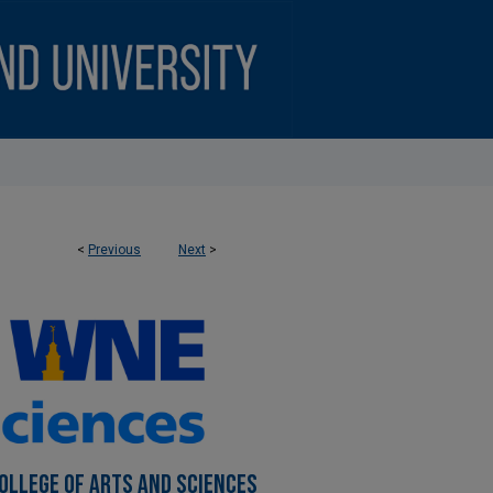
<
Previous
Next
>
COLLEGE OF ARTS AND SCIENCES