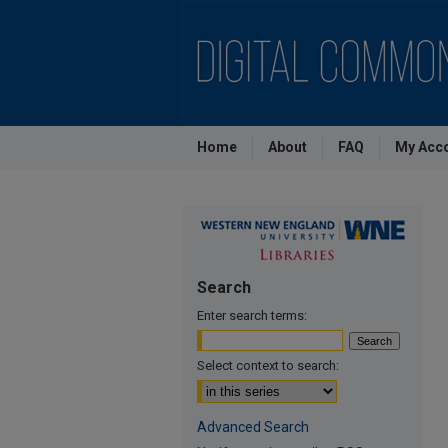
Home
About
FAQ
My Acc
Search
Enter search terms:
Select context to search:
Advanced Search