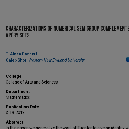
Characterizations of Numerical Semigroup Complements
Apéry Sets
Authors
T. Alden Gassert
Caleb Shor
,
Western New England University
College
College of Arts and Sciences
Department
Mathematics
Publication Date
3-19-2018
Abstract
In this paper, we generalize the work of Tuenter to give an identity 