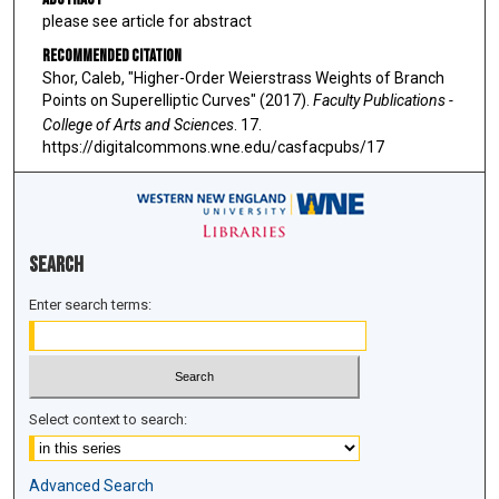
please see article for abstract
Recommended Citation
Shor, Caleb, "Higher-Order Weierstrass Weights of Branch
Points on Superelliptic Curves" (2017).
Faculty Publications -
College of Arts and Sciences
. 17.
https://digitalcommons.wne.edu/casfacpubs/17
Search
Enter search terms:
Select context to search:
Advanced Search