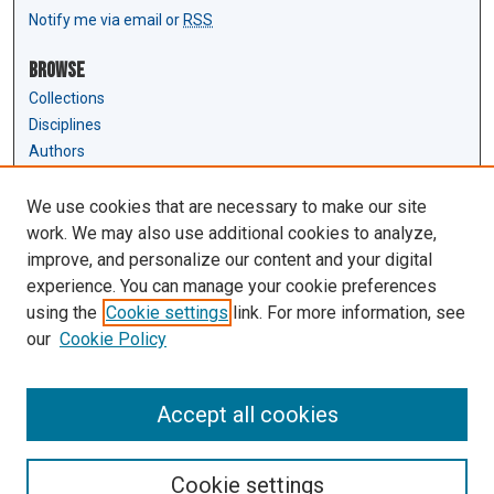
Notify me via email or
RSS
Browse
Collections
Disciplines
Authors
Author Corner
We use cookies that are necessary to make our site
Author FAQ
work. We may also use additional cookies to analyze,
Submit Research
improve, and personalize our content and your digital
experience. You can manage your cookie preferences
Links
using the
Cookie settings
link. For more information, see
Law Review & Student Publications
our
Cookie Policy
D'Amour Library
Law Library
Accept all cookies
Cookie settings