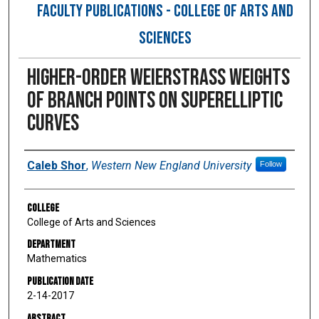
FACULTY PUBLICATIONS - COLLEGE OF ARTS AND
SCIENCES
Higher-Order Weierstrass Weights
of Branch Points on Superelliptic
Curves
Authors
Caleb Shor
,
Western New England University
Follow
College
College of Arts and Sciences
Department
Mathematics
Publication Date
2-14-2017
Abstract