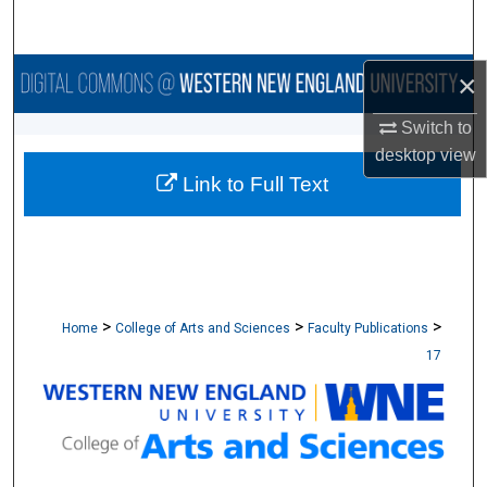
Search
Browse Collections
×
Switch to
My Account
desktop
view
Link to Full Text
About
Digital Commons Network™
>
>
>
Home
College of Arts and Sciences
Faculty Publications
17