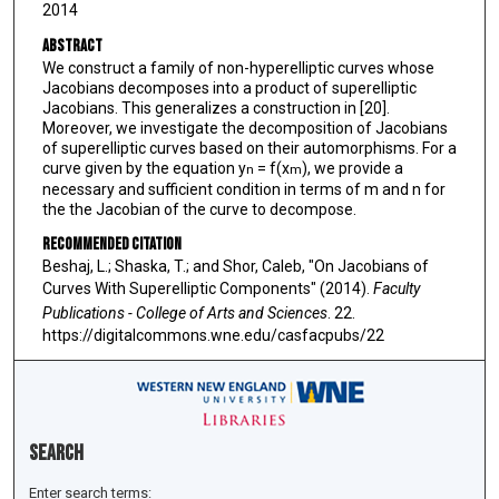
2014
Abstract
We construct a family of non-hyperelliptic curves whose
Jacobians decomposes into a product of superelliptic
Jacobians. This generalizes a construction in [20].
Moreover, we investigate the decomposition of Jacobians
of superelliptic curves based on their automorphisms. For a
curve given by the equation y
= f(x
), we provide a
n
m
necessary and sufficient condition in terms of m and n for
the the Jacobian of the curve to decompose.
Recommended Citation
Beshaj, L.; Shaska, T.; and Shor, Caleb, "On Jacobians of
Curves With Superelliptic Components" (2014).
Faculty
Publications - College of Arts and Sciences
. 22.
https://digitalcommons.wne.edu/casfacpubs/22
Search
Enter search terms: