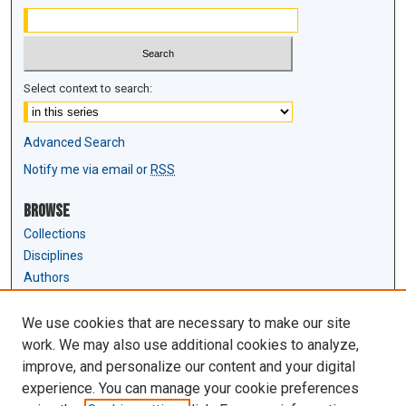
Select context to search:
Advanced Search
Notify me via email or
RSS
Browse
Collections
Disciplines
Authors
Author Corner
We use cookies that are necessary to make our site
Author FAQ
work. We may also use additional cookies to analyze,
Submit Research
improve, and personalize our content and your digital
experience. You can manage your cookie preferences
Links