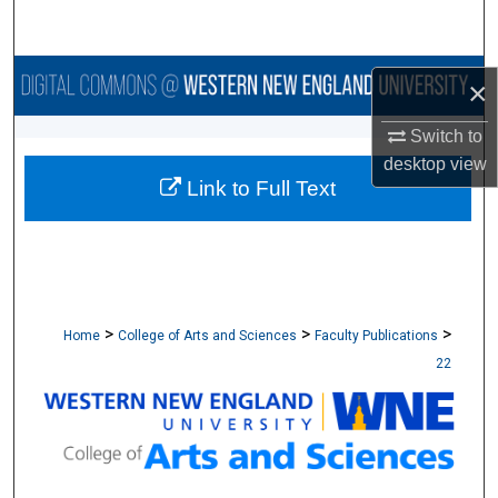
Search
Browse Collections
×
My Account
Switch to
desktop
view
Link to Full Text
About
Digital Commons Network™
>
>
>
Home
College of Arts and Sciences
Faculty Publications
22