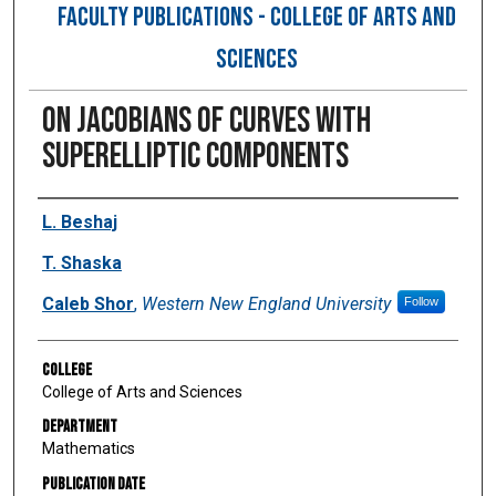
FACULTY PUBLICATIONS - COLLEGE OF ARTS AND
SCIENCES
On Jacobians of Curves With
Superelliptic Components
Authors
L. Beshaj
T. Shaska
Caleb Shor
,
Western New England University
Follow
College
College of Arts and Sciences
Department
Mathematics
Publication Date