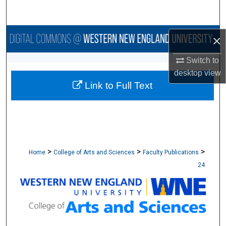
Search
Browse Collections
×
Switch to
My Account
desktop
view
Link to Full Text
About
Digital Commons Network™
>
>
>
Home
College of Arts and Sciences
Faculty Publications
24