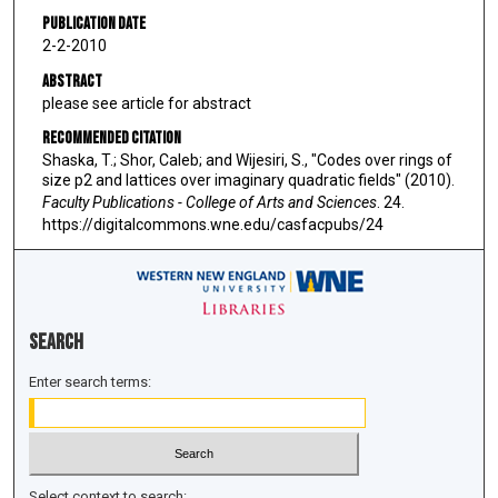
Publication Date
2-2-2010
Abstract
please see article for abstract
Recommended Citation
Shaska, T.; Shor, Caleb; and Wijesiri, S., "Codes over rings of
size p2 and lattices over imaginary quadratic fields" (2010).
Faculty Publications - College of Arts and Sciences
. 24.
https://digitalcommons.wne.edu/casfacpubs/24
Search
Enter search terms:
Select context to search: