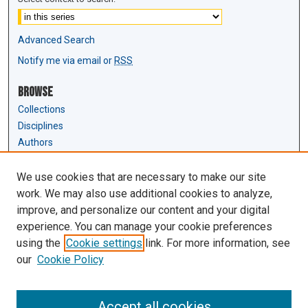
Advanced Search
Notify me via email or
RSS
Browse
Collections
Disciplines
Authors
Author Corner
We use cookies that are necessary to make our site
Author FAQ
work. We may also use additional cookies to analyze,
Submit Research
improve, and personalize our content and your digital
experience. You can manage your cookie preferences
Links
using the
Cookie settings
link. For more information, see
Law Review & Student Publications
our
Cookie Policy
D'Amour Library
Law Library
Accept all cookies