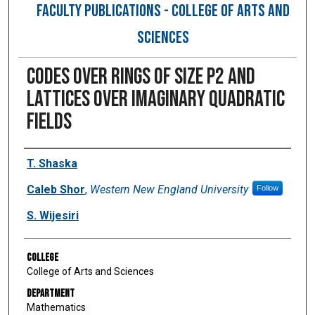
FACULTY PUBLICATIONS - COLLEGE OF ARTS AND
SCIENCES
Codes over rings of size p2 and
lattices over imaginary quadratic
fields
Authors
T. Shaska
Caleb Shor
,
Western New England University
Follow
S. Wijesiri
College
College of Arts and Sciences
Department
Mathematics