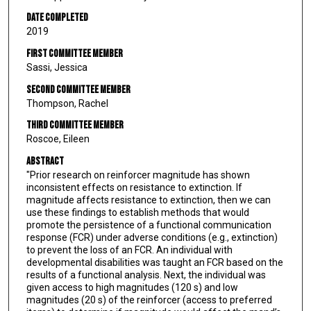
Date Completed
2019
First Committee Member
Sassi, Jessica
Second Committee Member
Thompson, Rachel
Third Committee Member
Roscoe, Eileen
Abstract
"Prior research on reinforcer magnitude has shown
inconsistent effects on resistance to extinction. If
magnitude affects resistance to extinction, then we can
use these findings to establish methods that would
promote the persistence of a functional communication
response (FCR) under adverse conditions (e.g., extinction)
to prevent the loss of an FCR. An individual with
developmental disabilities was taught an FCR based on the
results of a functional analysis. Next, the individual was
given access to high magnitudes (120 s) and low
magnitudes (20 s) of the reinforcer (access to preferred