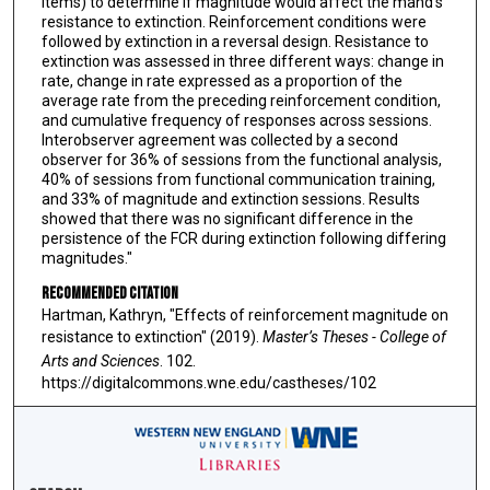
items) to determine if magnitude would affect the mand’s
resistance to extinction. Reinforcement conditions were
followed by extinction in a reversal design. Resistance to
extinction was assessed in three different ways: change in
rate, change in rate expressed as a proportion of the
average rate from the preceding reinforcement condition,
and cumulative frequency of responses across sessions.
Interobserver agreement was collected by a second
observer for 36% of sessions from the functional analysis,
40% of sessions from functional communication training,
and 33% of magnitude and extinction sessions. Results
showed that there was no significant difference in the
persistence of the FCR during extinction following differing
magnitudes."
Recommended Citation
Hartman, Kathryn, "Effects of reinforcement magnitude on
resistance to extinction" (2019).
Master’s Theses - College of
Arts and Sciences
. 102.
https://digitalcommons.wne.edu/castheses/102