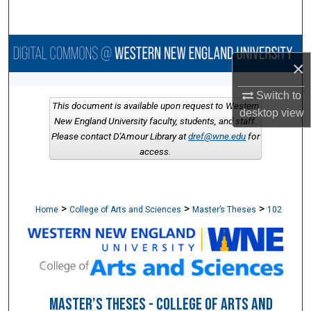
Search
Browse Collections
×
My Account
Switch to
This document is available upon request to Western
desktop
view
About
New England University faculty, students, and staff.
Please contact D'Amour Library at
dref@wne.edu
for
access.
Digital Commons Network™
>
>
>
Home
College of Arts and Sciences
Master’s Theses
102
MASTER’S THESES - COLLEGE OF ARTS AND