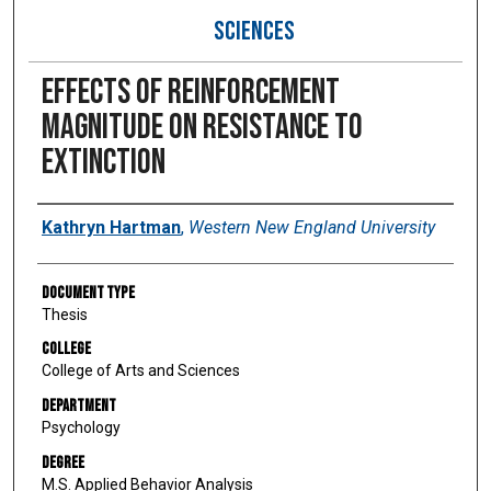
SCIENCES
Effects of reinforcement
magnitude on resistance to
extinction
Author
Kathryn Hartman
,
Western New England University
Document Type
Thesis
College
College of Arts and Sciences
Department
Psychology
Degree
M.S. Applied Behavior Analysis