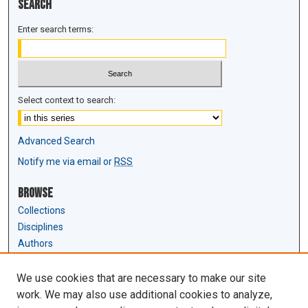
Search
Enter search terms:
Select context to search:
Advanced Search
Notify me via email or
RSS
Browse
Collections
Disciplines
Authors
Author Corner
We use cookies that are necessary to make our site
Author FAQ
work. We may also use additional cookies to analyze,
Submit Research