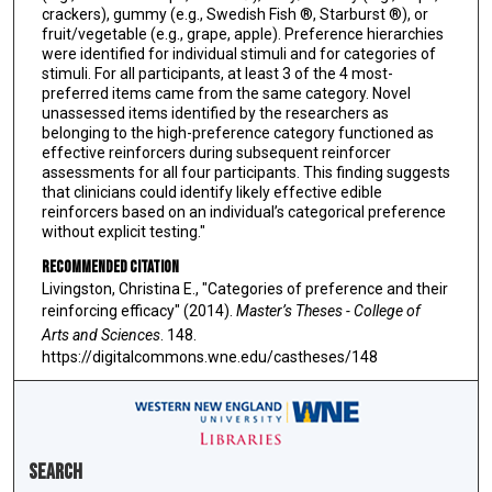
crackers), gummy (e.g., Swedish Fish ®, Starburst ®), or
fruit/vegetable (e.g., grape, apple). Preference hierarchies
were identified for individual stimuli and for categories of
stimuli. For all participants, at least 3 of the 4 most-
preferred items came from the same category. Novel
unassessed items identified by the researchers as
belonging to the high-preference category functioned as
effective reinforcers during subsequent reinforcer
assessments for all four participants. This finding suggests
that clinicians could identify likely effective edible
reinforcers based on an individual’s categorical preference
without explicit testing."
Recommended Citation
Livingston, Christina E., "Categories of preference and their
reinforcing efficacy" (2014).
Master’s Theses - College of
Arts and Sciences
. 148.
https://digitalcommons.wne.edu/castheses/148
Search