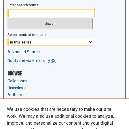
Enter search terms:
Select context to search:
Advanced Search
Notify me via email or
RSS
Browse
Collections
Disciplines
Authors
Author Corner
We use cookies that are necessary to make our site
Author FAQ
work. We may also use additional cookies to analyze,
Submit Research
improve, and personalize our content and your digital