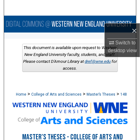
Search
Browse Collections
×
My Account
Switch to
This document is available upon request to Western
desktop
view
About
New England University faculty, students, and staff.
Please contact D'Amour Library at
dref@wne.edu
for
access.
Digital Commons Network™
>
>
>
Home
College of Arts and Sciences
Master’s Theses
148
MASTER’S THESES - COLLEGE OF ARTS AND