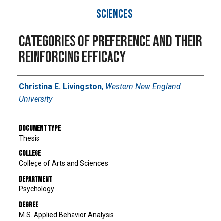
SCIENCES
Categories of preference and their
reinforcing efficacy
Author
Christina E. Livingston
,
Western New England
University
Document Type
Thesis
College
College of Arts and Sciences
Department
Psychology
Degree
M.S. Applied Behavior Analysis