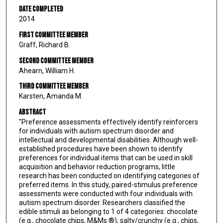
Date Completed
2014
First Committee Member
Graff, Richard B.
Second Committee Member
Ahearn, William H.
Third Committee Member
Karsten, Amanda M.
Abstract
"Preference assessments effectively identify reinforcers
for individuals with autism spectrum disorder and
intellectual and developmental disabilities. Although well-
established procedures have been shown to identify
preferences for individual items that can be used in skill
acquisition and behavior reduction programs, little
research has been conducted on identifying categories of
preferred items. In this study, paired-stimulus preference
assessments were conducted with four individuals with
autism spectrum disorder. Researchers classified the
edible stimuli as belonging to 1 of 4 categories: chocolate
(e.g., chocolate chips, M&Ms ®), salty/crunchy (e.g., chips,