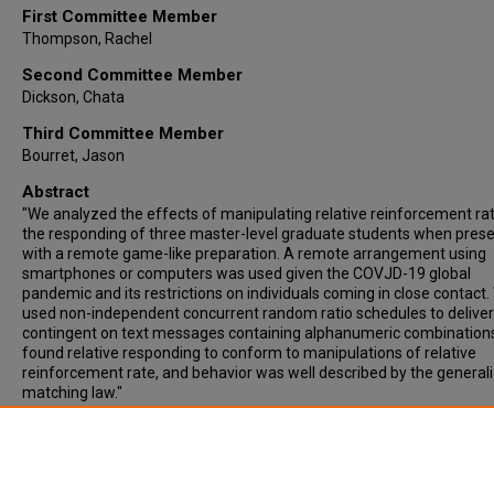
First Committee Member
Thompson, Rachel
Second Committee Member
Dickson, Chata
Third Committee Member
Bourret, Jason
Abstract
"We analyzed the effects of manipulating relative reinforcement ra
the responding of three master-level graduate students when pres
with a remote game-like preparation. A remote arrangement using
smartphones or computers was used given the COVJD-19 global
pandemic and its restrictions on individuals coming in close contact
used non-independent concurrent random ratio schedules to deliver
contingent on text messages containing alphanumeric combination
found relative responding to conform to manipulations of relative
reinforcement rate, and behavior was well described by the general
matching law."
Recommended Citation
Medina, Veronica, "Matching in a gamified remote preparation" (202
Master’s Theses - College of Arts and Sciences
. 169.
https://digitalcommons.wne.edu/castheses/169