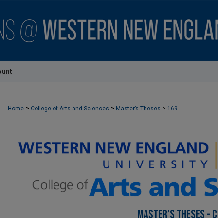
ount
>
>
>
Home
College of Arts and Sciences
Master’s Theses
169
MASTER’S THESES - C