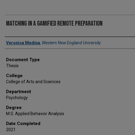
Matching in a gamified remote preparation
Author
Veronica Medina
,
Western New England University
Document Type
Thesis
College
College of Arts and Sciences
Department
Psychology
Degree
M.S. Applied Behavior Analysis
Date Completed
2021