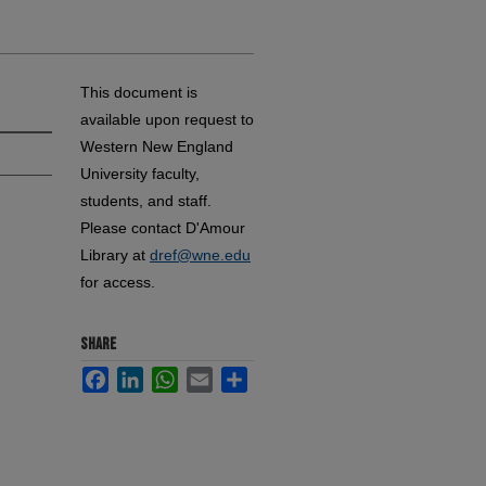
This document is
available upon request to
Western New England
University faculty,
students, and staff.
Please contact D'Amour
Library at
dref@wne.edu
for access.
SHARE
Facebook
LinkedIn
WhatsApp
Email
Share