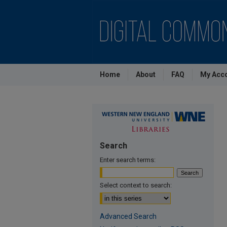
Home
About
FAQ
My Acc
Search
Enter search terms:
Select context to search:
Advanced Search