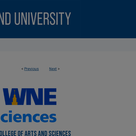
<
Previous
Next
>
OLLEGE OF ARTS AND SCIENCES