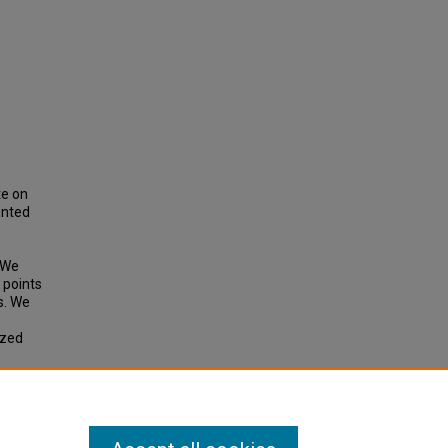
te on
ented
. We
 points
s. We
ized
1).