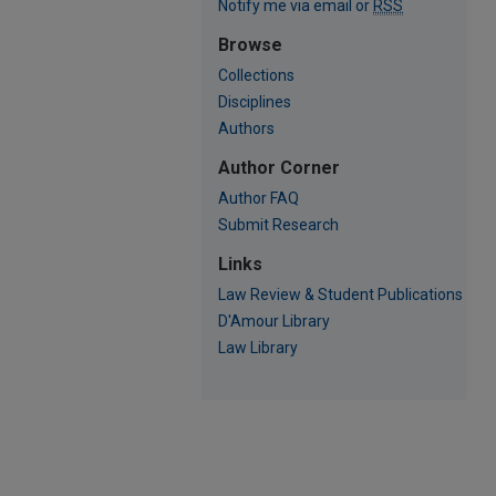
Notify me via email or
RSS
Browse
Collections
Disciplines
Authors
Author Corner
Author FAQ
Submit Research
Links
Law Review & Student Publications
D'Amour Library
Law Library