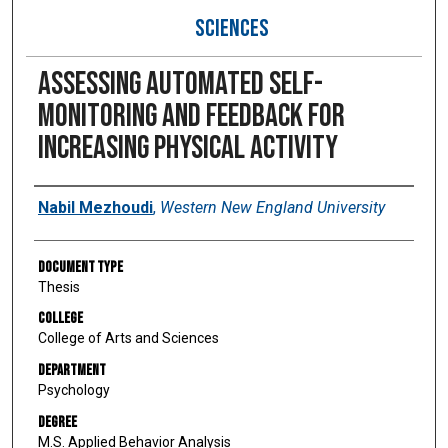
SCIENCES
Assessing automated self-
monitoring and feedback for
increasing physical activity
Author
Nabil Mezhoudi
,
Western New England University
Document Type
Thesis
College
College of Arts and Sciences
Department
Psychology
Degree
M.S. Applied Behavior Analysis