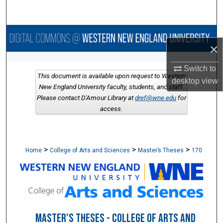
Search
Browse Collections
×
My Account
Switch to
This document is available upon request to Western
desktop
view
About
New England University faculty, students, and staff.
Please contact D'Amour Library at
dref@wne.edu
for
access.
Digital Commons Network™
>
>
>
Home
College of Arts and Sciences
Master’s Theses
170
MASTER’S THESES - COLLEGE OF ARTS AND