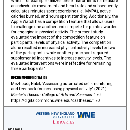
Watch, for example, utilizes these instruments to measure
an individual’s movement and heart rate and subsequently
calculates minutes spent exercising (i.e., MVPA), active
calories burned, and hours spent standing. Additionally, the
Apple Watch has a competition feature that allows users
to challenge one another and compete for points awarded
for engaging in physical activity. The present study
evaluated the impact of the competition feature on
participants’ levels of physical activity. The competition
alone resulted in increased physical activity levels for two
of the participants, while another participant required
supplemental incentives to increase activity levels. The
evaluated interventions were ineffective for remaining
three participants."
Recommended Citation
Mezhoudi, Nabil, "Assessing automated self-monitoring
and feedback for increasing physical activity" (2021).
Master’s Theses - College of Arts and Sciences
. 170.
https://digitalcommons.wne.edu/castheses/170