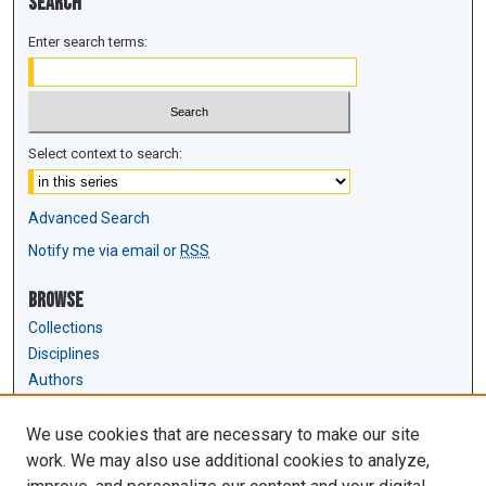
Search
Enter search terms:
Select context to search:
Advanced Search
Notify me via email or
RSS
Browse
Collections
Disciplines
Authors
Author Corner
We use cookies that are necessary to make our site
Author FAQ
work. We may also use additional cookies to analyze,
Submit Research