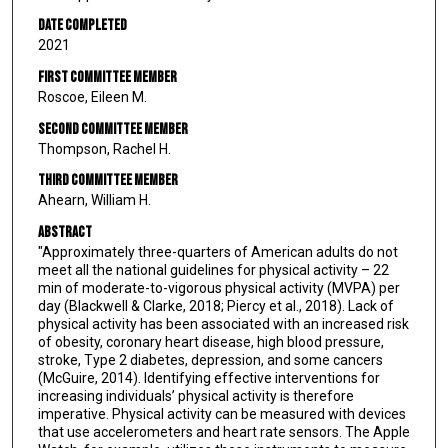
Date Completed
2021
First Committee Member
Roscoe, Eileen M.
Second Committee Member
Thompson, Rachel H.
Third Committee Member
Ahearn, William H.
Abstract
"Approximately three-quarters of American adults do not
meet all the national guidelines for physical activity – 22
min of moderate-to-vigorous physical activity (MVPA) per
day (Blackwell & Clarke, 2018; Piercy et al., 2018). Lack of
physical activity has been associated with an increased risk
of obesity, coronary heart disease, high blood pressure,
stroke, Type 2 diabetes, depression, and some cancers
(McGuire, 2014). Identifying effective interventions for
increasing individuals’ physical activity is therefore
imperative. Physical activity can be measured with devices
that use accelerometers and heart rate sensors. The Apple