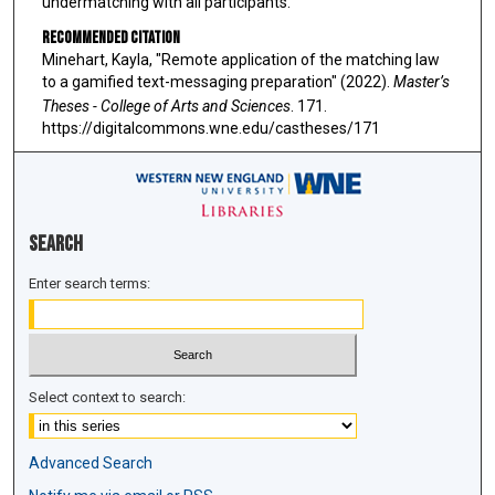
undermatching with all participants."
Recommended Citation
Minehart, Kayla, "Remote application of the matching law
to a gamified text-messaging preparation" (2022).
Master’s
Theses - College of Arts and Sciences
. 171.
https://digitalcommons.wne.edu/castheses/171
Search
Enter search terms:
Select context to search:
Advanced Search