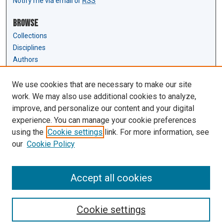
Notify me via email or
RSS
Browse
Collections
Disciplines
Authors
Author Corner
We use cookies that are necessary to make our site
Author FAQ
work. We may also use additional cookies to analyze,
Submit Research
improve, and personalize our content and your digital
experience. You can manage your cookie preferences
Links
using the
Cookie settings
link. For more information, see
Law Review & Student Publications
our
Cookie Policy
D'Amour Library
Law Library
Accept all cookies
Cookie settings