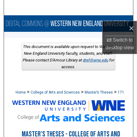
Search
Browse Collections
×
My Account
Switch to
This document is available upon request to Western
desktop
view
About
New England University faculty, students, and staff.
Please contact D'Amour Library at
dref@wne.edu
for
access.
Digital Commons Network™
>
>
>
Home
College of Arts and Sciences
Master’s Theses
171
MASTER’S THESES - COLLEGE OF ARTS AND