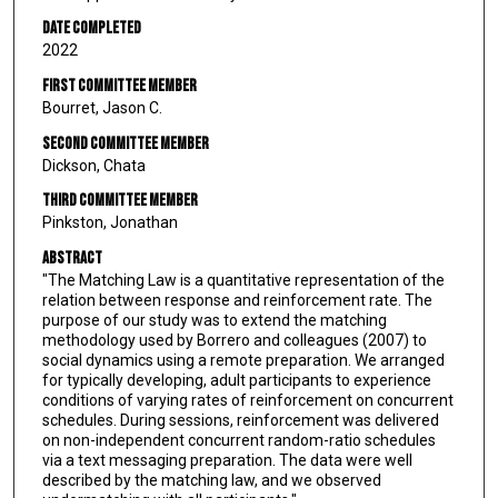
Date Completed
2022
First Committee Member
Bourret, Jason C.
Second Committee Member
Dickson, Chata
Third Committee Member
Pinkston, Jonathan
Abstract
"The Matching Law is a quantitative representation of the
relation between response and reinforcement rate. The
purpose of our study was to extend the matching
methodology used by Borrero and colleagues (2007) to
social dynamics using a remote preparation. We arranged
for typically developing, adult participants to experience
conditions of varying rates of reinforcement on concurrent
schedules. During sessions, reinforcement was delivered
on non-independent concurrent random-ratio schedules
via a text messaging preparation. The data were well
described by the matching law, and we observed