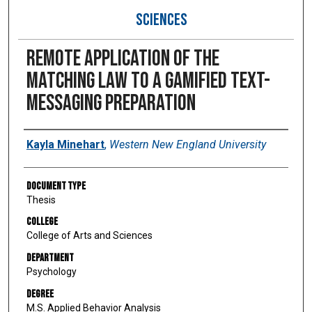
SCIENCES
Remote application of the
matching law to a gamified text-
messaging preparation
Author
Kayla Minehart
,
Western New England University
Document Type
Thesis
College
College of Arts and Sciences
Department
Psychology
Degree
M.S. Applied Behavior Analysis