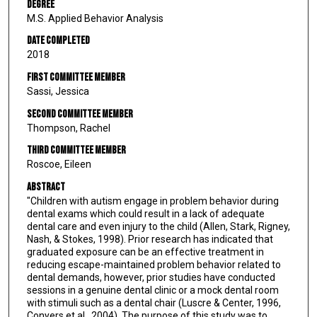
Degree
M.S. Applied Behavior Analysis
Date Completed
2018
First Committee Member
Sassi, Jessica
Second Committee Member
Thompson, Rachel
Third Committee Member
Roscoe, Eileen
Abstract
"Children with autism engage in problem behavior during
dental exams which could result in a lack of adequate
dental care and even injury to the child (Allen, Stark, Rigney,
Nash, & Stokes, 1998). Prior research has indicated that
graduated exposure can be an effective treatment in
reducing escape-maintained problem behavior related to
dental demands, however, prior studies have conducted
sessions in a genuine dental clinic or a mock dental room
with stimuli such as a dental chair (Luscre & Center, 1996,
Conyers et al., 2004). The purpose of this study was to