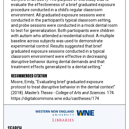
evaluate the effectiveness of a brief graduated exposure
procedure conducted in a child’s regular classroom
environment. All graduated exposure sessions were
conducted in the participant’s typical classroom setting,
and probe sessions were conducted in a mock dental room
to test for generalization. Both participants were children
with autism who attended a residential school. A multiple
baseline across subjects was used to demonstrate
experimental control. Results suggested that brief
graduated exposure sessions conducted in a typical
classroom environment were effective in decreasing
disruptive behavior during dental demands and that
treatment effects generalized to a dental setting."
Recommended Citation
Moore, Emily, "Evaluating brief graduated exposure
protocol to treat disruptive behavior in the dental context"
(2018).
Master’s Theses - College of Arts and Sciences
. 174.
https://digitalcommons.wne.edu/castheses/174
Search