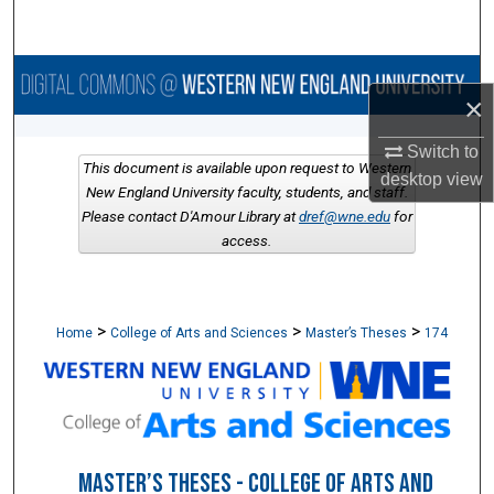
Search
Browse Collections
×
My Account
Switch to
This document is available upon request to Western
desktop
view
About
New England University faculty, students, and staff.
Please contact D'Amour Library at
dref@wne.edu
for
access.
Digital Commons Network™
>
>
>
Home
College of Arts and Sciences
Master’s Theses
174
MASTER’S THESES - COLLEGE OF ARTS AND