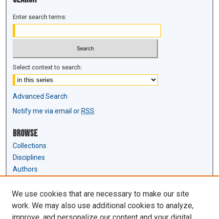
Enter search terms:
Select context to search:
Advanced Search
Notify me via email or
RSS
Browse
Collections
Disciplines
Authors
Author Corner
We use cookies that are necessary to make our site
Author FAQ
work. We may also use additional cookies to analyze,
Submit Research
improve, and personalize our content and your digital