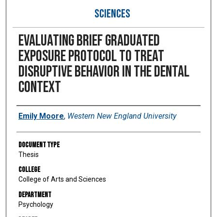
SCIENCES
Evaluating brief graduated
exposure protocol to treat
disruptive behavior in the dental
context
Author
Emily Moore
,
Western New England University
Document Type
Thesis
College
College of Arts and Sciences
Department
Psychology