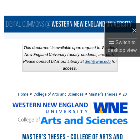
Search
Browse Collections
×
My Account
Switch to
This document is available upon request to Western
desktop
view
About
New England University faculty, students, and staff.
Please contact D'Amour Library at
dref@wne.edu
for
access.
Digital Commons Network™
>
>
>
Home
College of Arts and Sciences
Master’s Theses
20
MASTER’S THESES - COLLEGE OF ARTS AND