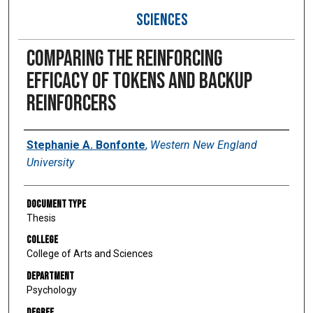
SCIENCES
Comparing the reinforcing
efficacy of tokens and backup
reinforcers
Author
Stephanie A. Bonfonte
,
Western New England
University
Document Type
Thesis
College
College of Arts and Sciences
Department
Psychology
Degree