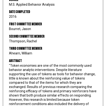
M.S. Applied Behavior Analysis
Date Completed
2016
First Committee Member
Bourret, Jason
Second Committee Member
Thompson, Rachel
Third Committee Member
Ahearn, William
Abstract
"Token economies are one of the most commonly used
behavior analytic interventions. Despite literature
supporting the use of tokens as tools for behavior change,
little is known about the reinforcing value of tokens
compared to that of the items for which they are
exchanged. Results of previous research comparing the
reinforcing efficacy of tokens and primary reinforcers have
shown that both produce similar effects on responding.
However, this research is limited because token
reinforcement conditions also included the delivery of