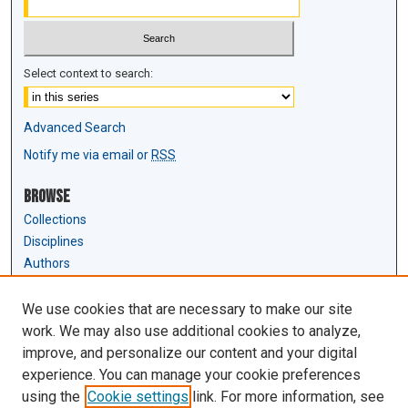
Select context to search:
Advanced Search
Notify me via email or
RSS
Browse
Collections
Disciplines
Authors
Author Corner
We use cookies that are necessary to make our site
Author FAQ
work. We may also use additional cookies to analyze,
Submit Research
improve, and personalize our content and your digital
experience. You can manage your cookie preferences
Links
using the
Cookie settings
link. For more information, see