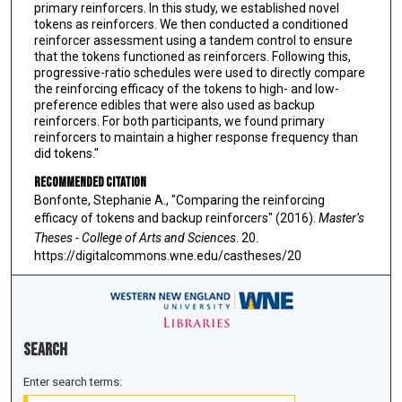
primary reinforcers. In this study, we established novel
tokens as reinforcers. We then conducted a conditioned
reinforcer assessment using a tandem control to ensure
that the tokens functioned as reinforcers. Following this,
progressive-ratio schedules were used to directly compare
the reinforcing efficacy of the tokens to high- and low-
preference edibles that were also used as backup
reinforcers. For both participants, we found primary
reinforcers to maintain a higher response frequency than
did tokens."
Recommended Citation
Bonfonte, Stephanie A., "Comparing the reinforcing
efficacy of tokens and backup reinforcers" (2016).
Master’s
Theses - College of Arts and Sciences
. 20.
https://digitalcommons.wne.edu/castheses/20
Search
Enter search terms: