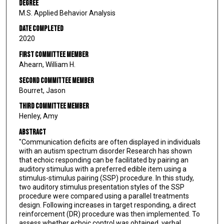
Degree
M.S. Applied Behavior Analysis
Date Completed
2020
First Committee Member
Ahearn, William H.
Second Committee Member
Bourret, Jason
Third Committee Member
Henley, Amy
Abstract
"Communication deficits are often displayed in individuals
with an autism spectrum disorder Research has shown
that echoic responding can be facilitated by pairing an
auditory stimulus with a preferred edible item using a
stimulus-stimulus pairing (SSP) procedure. In this study,
two auditory stimulus presentation styles of the SSP
procedure were compared using a parallel treatments
design. Following increases in target responding, a direct
reinforcement (DR) procedure was then implemented. To
assess whether echoic control was obtained, verbal