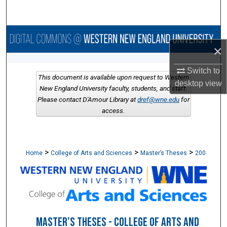
Search
Browse Collections
×
My Account
Switch to
This document is available upon request to Western
desktop
view
About
New England University faculty, students, and staff.
Please contact D'Amour Library at
dref@wne.edu
for
access.
Digital Commons Network™
>
>
>
Home
College of Arts and Sciences
Master’s Theses
200
MASTER’S THESES - COLLEGE OF ARTS AND