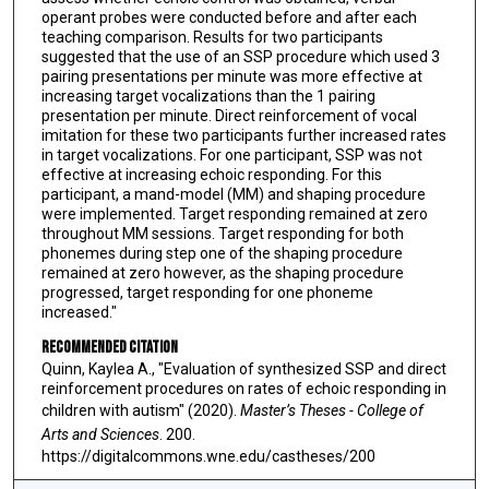
operant probes were conducted before and after each
teaching comparison. Results for two participants
suggested that the use of an SSP procedure which used 3
pairing presentations per minute was more effective at
increasing target vocalizations than the 1 pairing
presentation per minute. Direct reinforcement of vocal
imitation for these two participants further increased rates
in target vocalizations. For one participant, SSP was not
effective at increasing echoic responding. For this
participant, a mand-model (MM) and shaping procedure
were implemented. Target responding remained at zero
throughout MM sessions. Target responding for both
phonemes during step one of the shaping procedure
remained at zero however, as the shaping procedure
progressed, target responding for one phoneme
increased."
Recommended Citation
Quinn, Kaylea A., "Evaluation of synthesized SSP and direct
reinforcement procedures on rates of echoic responding in
children with autism" (2020).
Master’s Theses - College of
Arts and Sciences
. 200.
https://digitalcommons.wne.edu/castheses/200