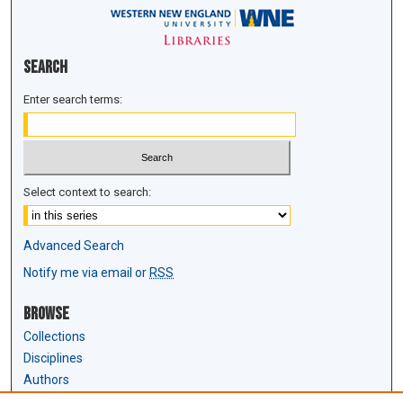
Search
Enter search terms:
Select context to search:
Advanced Search
Notify me via email or
RSS
Browse
Collections
Disciplines
Authors