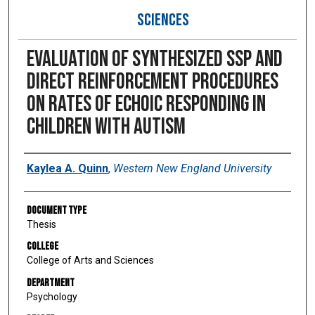
SCIENCES
Evaluation of synthesized SSP and
direct reinforcement procedures
on rates of echoic responding in
children with autism
Author
Kaylea A. Quinn
,
Western New England University
Document Type
Thesis
College
College of Arts and Sciences
Department
Psychology