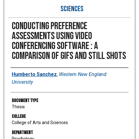
SCIENCES
Conducting preference
assessments using video
conferencing software : a
comparison of gifs and still shots
Author
Humberto Sanchez
,
Western New England
University
Document Type
Thesis
College
College of Arts and Sciences
Department
Psychology