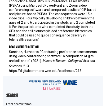
conducting Paired Stimulus Preference Assessments
(PSPA) using Microsoft PowerPoint and Zoom video
conferencing software and compared results of GIF-based
and picture-based PSPAs. The consequences were 15-s
video clips. Four typically developing children between the
ages of 2 and 6 participated in the study, and 2 completed
it. For the participants who completed the study, both the
GIFs and the still pictures yielded preference hierarchies
that could be used to guide consequence delivery in
telehealth sessions."
Recommended Citation
Sanchez, Humberto, "Conducting preference assessments
using video conferencing software : a comparison of gifs
and still shots" (2021).
Master’s Theses - College of Arts and
Sciences
. 213.
https://digitalcommons.wne.edu/castheses/213
Search
Enter search terms: