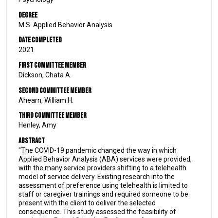
Degree
M.S. Applied Behavior Analysis
Date Completed
2021
First Committee Member
Dickson, Chata A.
Second Committee Member
Ahearn, William H.
Third Committee Member
Henley, Amy
Abstract
"The COVID-19 pandemic changed the way in which
Applied Behavior Analysis (ABA) services were provided,
with the many service providers shifting to a telehealth
model of service delivery. Existing research into the
assessment of preference using telehealth is limited to
staff or caregiver trainings and required someone to be
present with the client to deliver the selected
consequence. This study assessed the feasibility of