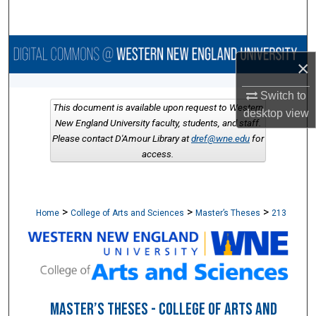
Search
Browse Collections
×
My Account
Switch to
This document is available upon request to Western
desktop
view
About
New England University faculty, students, and staff.
Please contact D'Amour Library at
dref@wne.edu
for
access.
Digital Commons Network™
>
>
>
Home
College of Arts and Sciences
Master’s Theses
213
MASTER’S THESES - COLLEGE OF ARTS AND