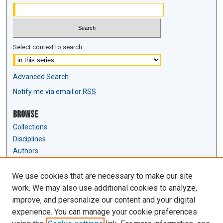
Select context to search:
Advanced Search
Notify me via email or
RSS
Browse
Collections
Disciplines
Authors
Author Corner
We use cookies that are necessary to make our site
Author FAQ
work. We may also use additional cookies to analyze,
Submit Research
improve, and personalize our content and your digital
experience. You can manage your cookie preferences
Links