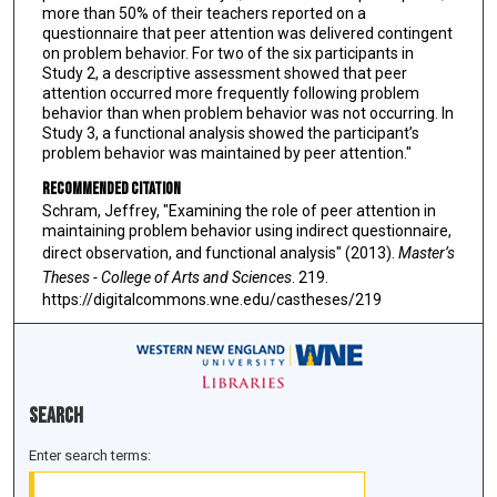
more than 50% of their teachers reported on a
questionnaire that peer attention was delivered contingent
on problem behavior. For two of the six participants in
Study 2, a descriptive assessment showed that peer
attention occurred more frequently following problem
behavior than when problem behavior was not occurring. In
Study 3, a functional analysis showed the participant’s
problem behavior was maintained by peer attention."
Recommended Citation
Schram, Jeffrey, "Examining the role of peer attention in
maintaining problem behavior using indirect questionnaire,
direct observation, and functional analysis" (2013).
Master’s
Theses - College of Arts and Sciences
. 219.
https://digitalcommons.wne.edu/castheses/219
Search
Enter search terms: