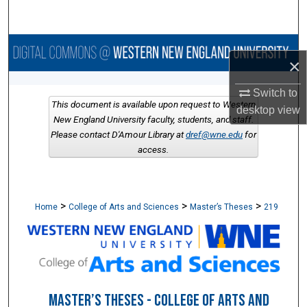
Search
Browse Collections
×
My Account
Switch to
This document is available upon request to Western
desktop
view
About
New England University faculty, students, and staff.
Please contact D'Amour Library at
dref@wne.edu
for
access.
Digital Commons Network™
>
>
>
Home
College of Arts and Sciences
Master’s Theses
219
MASTER’S THESES - COLLEGE OF ARTS AND