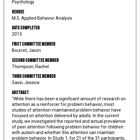
Psychology
Degree
M.S. Applied Behavior Analysis
Date Completed
2013
First Committee Member
Bourret, Jason
Second Committee Member
Thompson, Rachel
Third Committee Member
Sassi, Jessica
Abstract
"While there has been a significant amount of research on
attention as a reinforcer for problem behavior, most
studies of attention-maintained problem behavior have
focused on attention delivered by adults. In the current
study, we investigated the reported and actual prevalence
of peer attention following problem behavior for children
with autism and whether this attention can maintain
problem behavior. In Study 1, for 21 of the 31 participants,