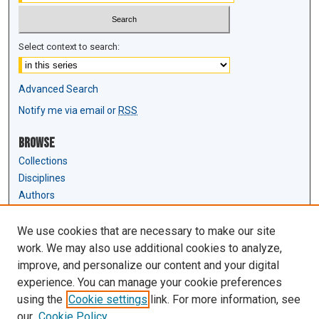
Select context to search:
Advanced Search
Notify me via email or
RSS
Browse
Collections
Disciplines
Authors
Author Corner
We use cookies that are necessary to make our site
Author FAQ
work. We may also use additional cookies to analyze,
Submit Research
improve, and personalize our content and your digital
experience. You can manage your cookie preferences
Links
using the
Cookie settings
link. For more information, see
Law Review & Student Publications
our
Cookie Policy