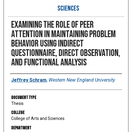
SCIENCES
Examining the role of peer
attention in maintaining problem
behavior using indirect
questionnaire, direct observation,
and functional analysis
Author
Jeffrey Schram
,
Western New England University
Document Type
Thesis
College
College of Arts and Sciences
Department