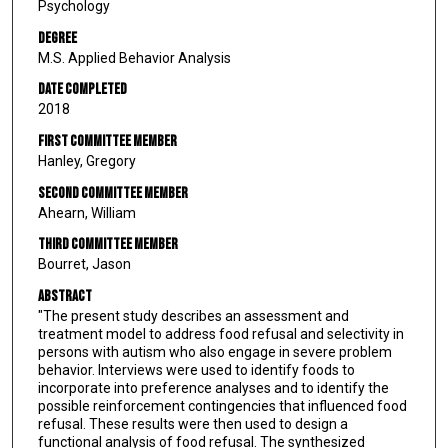
Psychology
Degree
M.S. Applied Behavior Analysis
Date Completed
2018
First Committee Member
Hanley, Gregory
Second Committee Member
Ahearn, William
Third Committee Member
Bourret, Jason
Abstract
"The present study describes an assessment and
treatment model to address food refusal and selectivity in
persons with autism who also engage in severe problem
behavior. Interviews were used to identify foods to
incorporate into preference analyses and to identify the
possible reinforcement contingencies that influenced food
refusal. These results were then used to design a
functional analysis of food refusal. The synthesized