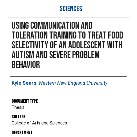
SCIENCES
Using communication and
toleration training to treat food
selectivity of an adolescent with
autism and severe problem
behavior
Author
Kyle Sears
,
Western New England University
Document Type
Thesis
College
College of Arts and Sciences
Department