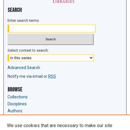
Search
Enter search terms:
Select context to search:
Advanced Search
Notify me via email or
RSS
Browse
Collections
Disciplines
Authors
Author Corner
We use cookies that are necessary to make our site