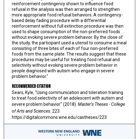
reinforcement contingency shown to influence food
refusal in the analysis was then arranged to strengthen
more appropriate food refusal behaviors. A contingency-
based delay fading procedure with a differential
reinforcement without full extinction procedure was then
used to shape consumption of the non-preferred foods
without evoking severe problem behavior. By the close of
the study, the participant used a utensil to consume a meal
consisting of three bites of each of four non-preferred
foods from the same plate. The results suggest that these
procedures may be useful for treating food refusal and
selectivity without evoking severe problem behavior in
people diagnosed with autism who engage in severe
problem behavior."
Recommended Citation
Sears, Kyle, "Using communication and toleration training
to treat food selectivity of an adolescent with autism and
severe problem behavior" (2018).
Master’s Theses - College
of Arts and Sciences
. 223.
https://digitalcommons.wne.edu/castheses/223