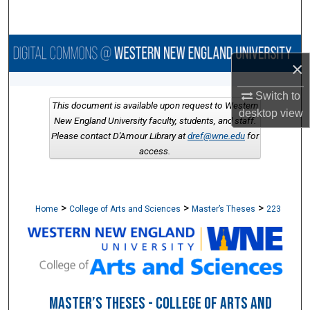
Search
Browse Collections
×
My Account
Switch to
This document is available upon request to Western
desktop
view
About
New England University faculty, students, and staff.
Please contact D'Amour Library at
dref@wne.edu
for
access.
Digital Commons Network™
>
>
>
Home
College of Arts and Sciences
Master’s Theses
223
MASTER’S THESES - COLLEGE OF ARTS AND