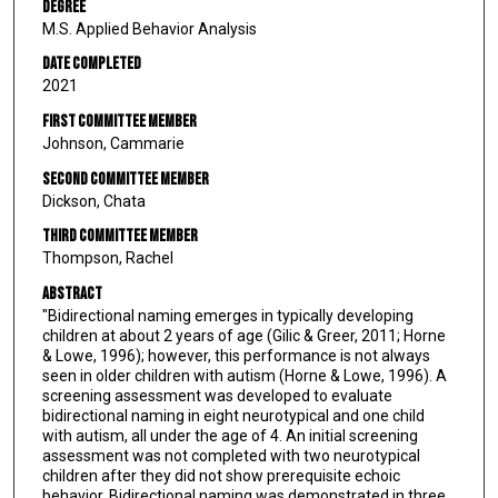
Degree
M.S. Applied Behavior Analysis
Date Completed
2021
First Committee Member
Johnson, Cammarie
Second Committee Member
Dickson, Chata
Third Committee Member
Thompson, Rachel
Abstract
"Bidirectional naming emerges in typically developing
children at about 2 years of age (Gilic & Greer, 2011; Horne
& Lowe, 1996); however, this performance is not always
seen in older children with autism (Horne & Lowe, 1996). A
screening assessment was developed to evaluate
bidirectional naming in eight neurotypical and one child
with autism, all under the age of 4. An initial screening
assessment was not completed with two neurotypical
children after they did not show prerequisite echoic
behavior. Bidirectional naming was demonstrated in three