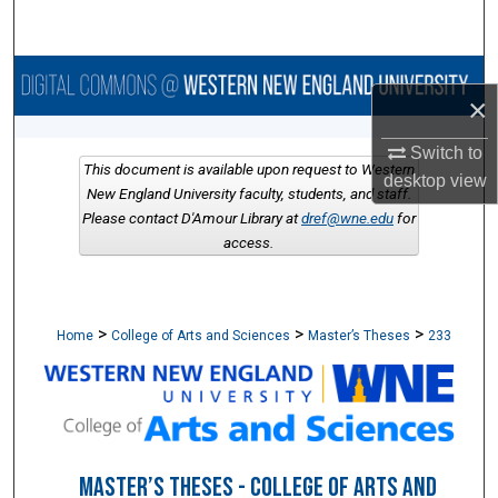
Search
Browse Collections
×
My Account
Switch to
This document is available upon request to Western
desktop
view
About
New England University faculty, students, and staff.
Please contact D'Amour Library at
dref@wne.edu
for
access.
Digital Commons Network™
>
>
>
Home
College of Arts and Sciences
Master’s Theses
233
MASTER’S THESES - COLLEGE OF ARTS AND