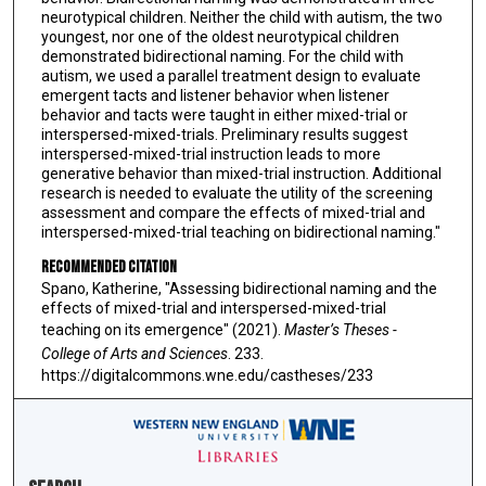
neurotypical children. Neither the child with autism, the two
youngest, nor one of the oldest neurotypical children
demonstrated bidirectional naming. For the child with
autism, we used a parallel treatment design to evaluate
emergent tacts and listener behavior when listener
behavior and tacts were taught in either mixed-trial or
interspersed-mixed-trials. Preliminary results suggest
interspersed-mixed-trial instruction leads to more
generative behavior than mixed-trial instruction. Additional
research is needed to evaluate the utility of the screening
assessment and compare the effects of mixed-trial and
interspersed-mixed-trial teaching on bidirectional naming."
Recommended Citation
Spano, Katherine, "Assessing bidirectional naming and the
effects of mixed-trial and interspersed-mixed-trial
teaching on its emergence" (2021).
Master’s Theses -
College of Arts and Sciences
. 233.
https://digitalcommons.wne.edu/castheses/233