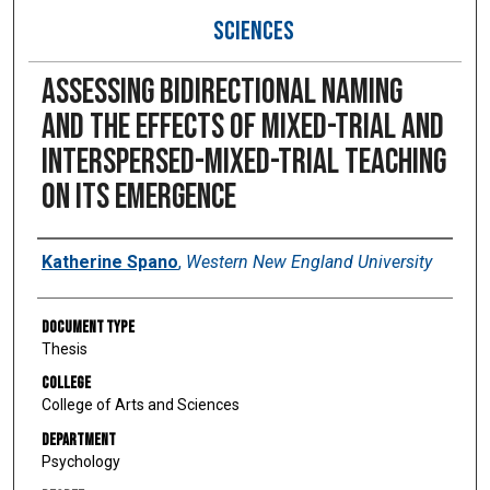
SCIENCES
Assessing bidirectional naming
and the effects of mixed-trial and
interspersed-mixed-trial teaching
on its emergence
Author
Katherine Spano
,
Western New England University
Document Type
Thesis
College
College of Arts and Sciences
Department
Psychology