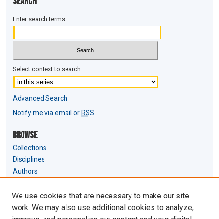
Search
Enter search terms:
Select context to search:
Advanced Search
Notify me via email or
RSS
Browse
Collections
Disciplines
Authors
Author Corner
We use cookies that are necessary to make our site
Author FAQ
work. We may also use additional cookies to analyze,
Submit Research