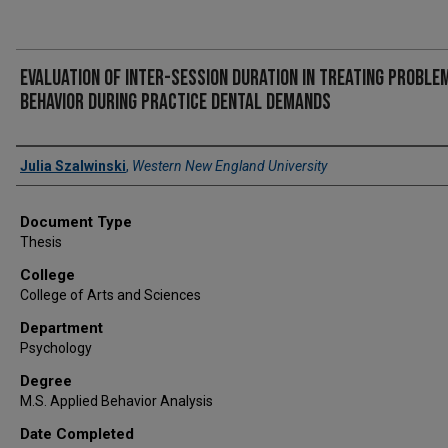
Evaluation of inter-session duration in treating proble
behavior during practice dental demands
Author
Julia Szalwinski
,
Western New England University
Document Type
Thesis
College
College of Arts and Sciences
Department
Psychology
Degree
M.S. Applied Behavior Analysis
Date Completed