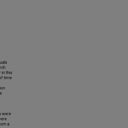
uals
arch
in this
of time
tion
he
I
d
ns were
were
from a