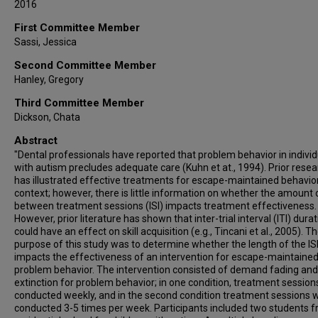
2016
First Committee Member
Sassi, Jessica
Second Committee Member
Hanley, Gregory
Third Committee Member
Dickson, Chata
Abstract
"Dental professionals have reported that problem behavior in individ
with autism precludes adequate care (Kuhn et at., 1994). Prior rese
has illustrated effective treatments for escape-maintained behavior 
context; however, there is little information on whether the amount 
between treatment sessions (ISI) impacts treatment effectiveness.
However, prior literature has shown that inter-trial interval (ITI) dura
could have an effect on skill acquisition (e.g., Tincani et al., 2005). T
purpose of this study was to determine whether the length of the IS
impacts the effectiveness of an intervention for escape-maintaine
problem behavior. The intervention consisted of demand fading and
extinction for problem behavior; in one condition, treatment sessio
conducted weekly, and in the second condition treatment sessions 
conducted 3-5 times per week. Participants included two students 