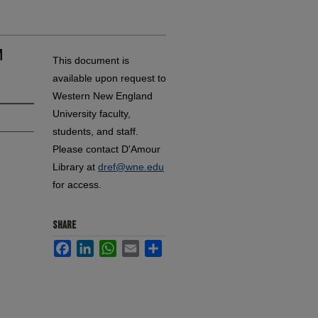
m
This document is
available upon request to
Western New England
University faculty,
students, and staff.
Please contact D'Amour
Library at
dref@wne.edu
for access.
SHARE
Facebook
LinkedIn
WhatsApp
Email
Share