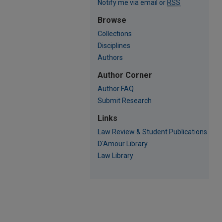
Notify me via email or
RSS
Browse
Collections
Disciplines
Authors
Author Corner
Author FAQ
Submit Research
Links
Law Review & Student Publications
D'Amour Library
Law Library