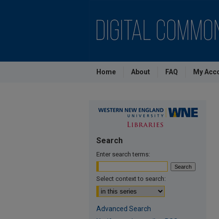
Home
About
FAQ
My Acc
Search
Enter search terms:
Select context to search:
Advanced Search