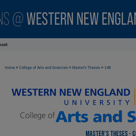
ount
>
>
>
Home
College of Arts and Sciences
Master’s Theses
248
MASTER’S THESES - C