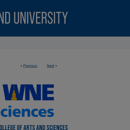
<
Previous
Next
>
OLLEGE OF ARTS AND SCIENCES