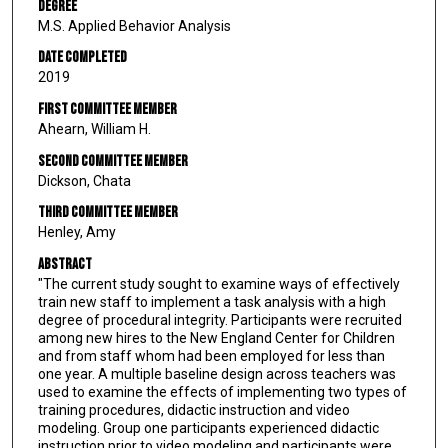
Degree
M.S. Applied Behavior Analysis
Date Completed
2019
First Committee Member
Ahearn, William H.
Second Committee Member
Dickson, Chata
Third Committee Member
Henley, Amy
Abstract
"The current study sought to examine ways of effectively
train new staff to implement a task analysis with a high
degree of procedural integrity. Participants were recruited
among new hires to the New England Center for Children
and from staff whom had been employed for less than
one year. A multiple baseline design across teachers was
used to examine the effects of implementing two types of
training procedures, didactic instruction and video
modeling. Group one participants experienced didactic
instruction prior to video modeling and participants were