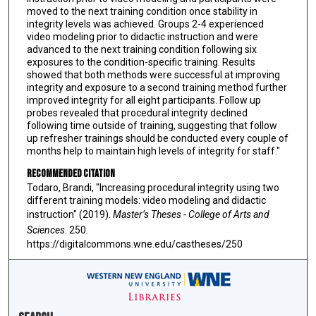
moved to the next training condition once stability in
integrity levels was achieved. Groups 2-4 experienced
video modeling prior to didactic instruction and were
advanced to the next training condition following six
exposures to the condition-specific training. Results
showed that both methods were successful at improving
integrity and exposure to a second training method further
improved integrity for all eight participants. Follow up
probes revealed that procedural integrity declined
following time outside of training, suggesting that follow
up refresher trainings should be conducted every couple of
months help to maintain high levels of integrity for staff."
Recommended Citation
Todaro, Brandi, "Increasing procedural integrity using two
different training models: video modeling and didactic
instruction" (2019).
Master’s Theses - College of Arts and
Sciences
. 250.
https://digitalcommons.wne.edu/castheses/250