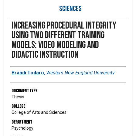
SCIENCES
Increasing procedural integrity
using two different training
models: video modeling and
didactic instruction
Author
Brandi Todaro
,
Western New England University
Document Type
Thesis
College
College of Arts and Sciences
Department
Psychology