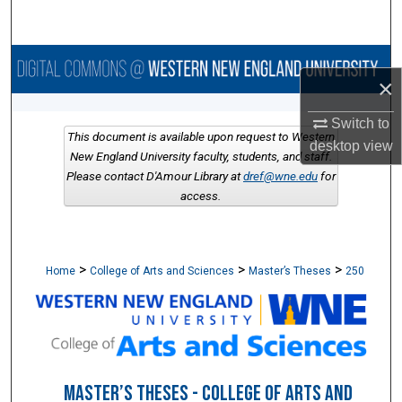
Search
Browse Collections
×
My Account
Switch to
This document is available upon request to Western
desktop
view
About
New England University faculty, students, and staff.
Please contact D'Amour Library at
dref@wne.edu
for
access.
Digital Commons Network™
>
>
>
Home
College of Arts and Sciences
Master’s Theses
250
MASTER’S THESES - COLLEGE OF ARTS AND