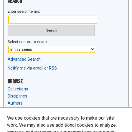
Search
Enter search terms:
Select context to search:
Advanced Search
Notify me via email or
RSS
Browse
Collections
Disciplines
Authors
Author Corner
We use cookies that are necessary to make our site
Author FAQ
work. We may also use additional cookies to analyze,
Submit Research