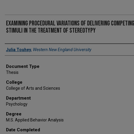
Examining procedural variations of delivering competin
stimuli in the treatment of stereotypy
Author
Julia Touhey
,
Western New England University
Document Type
Thesis
College
College of Arts and Sciences
Department
Psychology
Degree
M.S. Applied Behavior Analysis
Date Completed