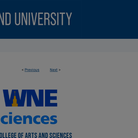
<
Previous
Next
>
OLLEGE OF ARTS AND SCIENCES