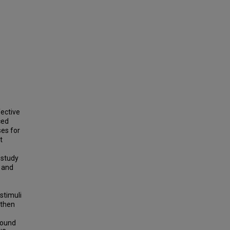
ective
ced
ses for
t
 study
s and
stimuli
 then
found