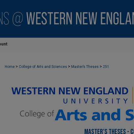
ount
>
>
>
Home
College of Arts and Sciences
Master’s Theses
251
MASTER’S THESES - C