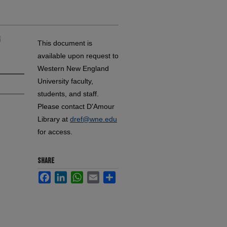
g
This document is
available upon request to
Western New England
University faculty,
students, and staff.
Please contact D'Amour
Library at
dref@wne.edu
for access.
SHARE
Facebook
LinkedIn
WhatsApp
Email
Share