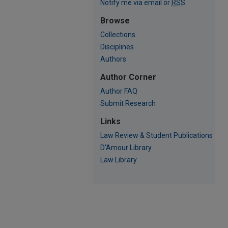
Notify me via email or
RSS
Browse
Collections
Disciplines
Authors
Author Corner
Author FAQ
Submit Research
Links
Law Review & Student Publications
D'Amour Library
Law Library