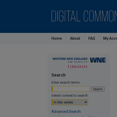
Home
About
FAQ
My Acc
Search
Enter search terms:
Select context to search:
Advanced Search