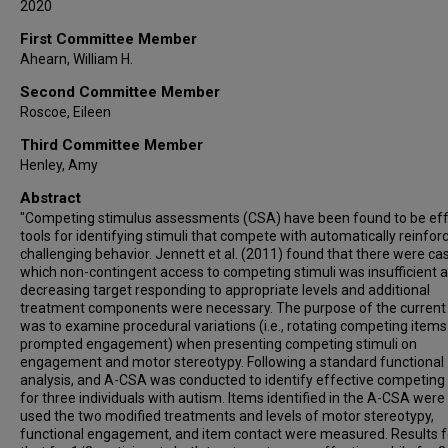
2020
First Committee Member
Ahearn, William H.
Second Committee Member
Roscoe, Eileen
Third Committee Member
Henley, Amy
Abstract
"Competing stimulus assessments (CSA) have been found to be eff
tools for identifying stimuli that compete with automatically reinfor
challenging behavior. Jennett et al. (2011) found that there were ca
which non-contingent access to competing stimuli was insufficient a
decreasing target responding to appropriate levels and additional
treatment components were necessary. The purpose of the current
was to examine procedural variations (i.e., rotating competing item
prompted engagement) when presenting competing stimuli on
engagement and motor stereotypy. Following a standard functional
analysis, and A-CSA was conducted to identify effective competing 
for three individuals with autism. Items identified in the A-CSA were
used the two modified treatments and levels of motor stereotypy,
functional engagement, and item contact were measured. Results 