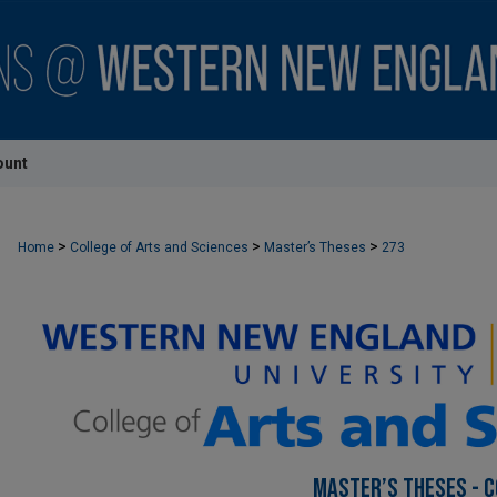
ount
>
>
>
Home
College of Arts and Sciences
Master’s Theses
273
MASTER’S THESES - C