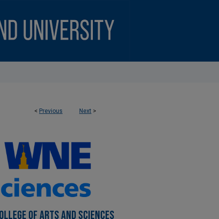
<
Previous
Next
>
OLLEGE OF ARTS AND SCIENCES