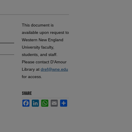
This document is
available upon request to
Western New England
University faculty,
students, and staff.
Please contact D'Amour
Library at
dref@wne.edu
for access.
SHARE
Facebook
LinkedIn
WhatsApp
Email
Share