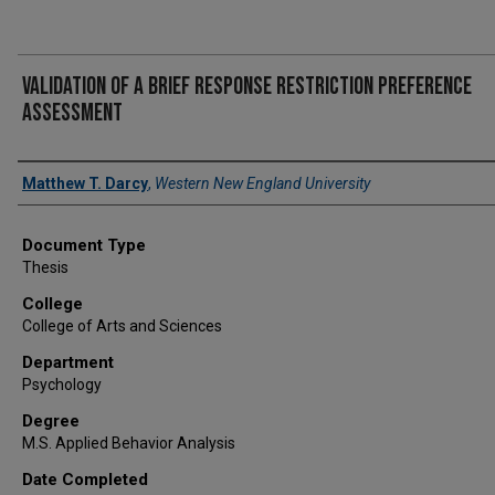
Validation of a Brief Response Restriction Preference
Assessment
Author
Matthew T. Darcy
,
Western New England University
Document Type
Thesis
College
College of Arts and Sciences
Department
Psychology
Degree
M.S. Applied Behavior Analysis
Date Completed