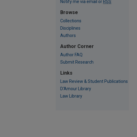
Notify me via email or
RSS
Browse
Collections
Disciplines
Authors
Author Corner
Author FAQ
Submit Research
Links
Law Review & Student Publications
D'Amour Library
Law Library