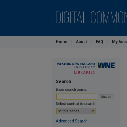
Home
About
FAQ
My Acc
Search
Enter search terms:
Select context to search:
Advanced Search