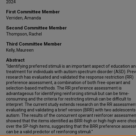
2024
First Committee Member
Verriden, Amanda
Second Committee Member
Thompson, Rachel
Third Committee Member
Kelly, Maureen
Abstract
"Identifying preferred stimuli is an important aspect of education a
treatment for individuals with autism spectrum disorder (ASD). Pre
research has evaluated and validated the response restriction (RR)
preference assessment, a combination of both free-operant and
selection-based methods. The RR preference assessment is
advantageous for identifying reinforcing stimuli but can be time-
consuming and the criteria for restricting stimuli can be difficult to
interpret. The current study extends research on the RR assessmen
evaluating and validating a brief version (BRR) with two adolescents
autism. The results of the concurrent operant reinforcer assessmen
showed that the items identified as BRR-high or high-high were cho
over the SP-high items, suggesting that the BRR preference asses
can be a valid predictor of reinforcing stimuli."