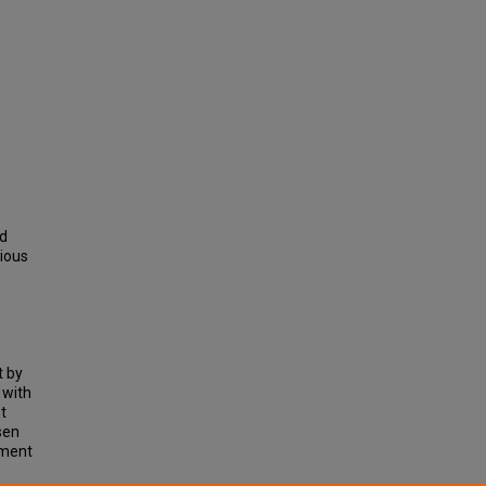
nd
vious
t by
 with
t
sen
sment