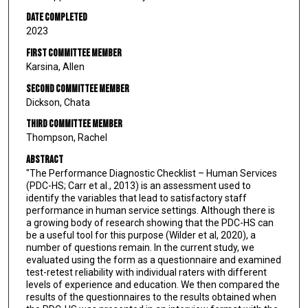
Date Completed
2023
First Committee Member
Karsina, Allen
Second Committee Member
Dickson, Chata
Third Committee Member
Thompson, Rachel
Abstract
"The Performance Diagnostic Checklist – Human Services
(PDC-HS; Carr et al., 2013) is an assessment used to
identify the variables that lead to satisfactory staff
performance in human service settings. Although there is
a growing body of research showing that the PDC-HS can
be a useful tool for this purpose (Wilder et al, 2020), a
number of questions remain. In the current study, we
evaluated using the form as a questionnaire and examined
test-retest reliability with individual raters with different
levels of experience and education. We then compared the
results of the questionnaires to the results obtained when