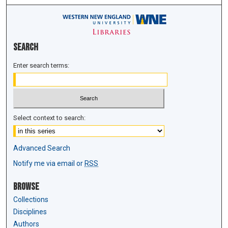
Search
Enter search terms:
Select context to search:
Advanced Search
Notify me via email or
RSS
Browse
Collections
Disciplines
Authors