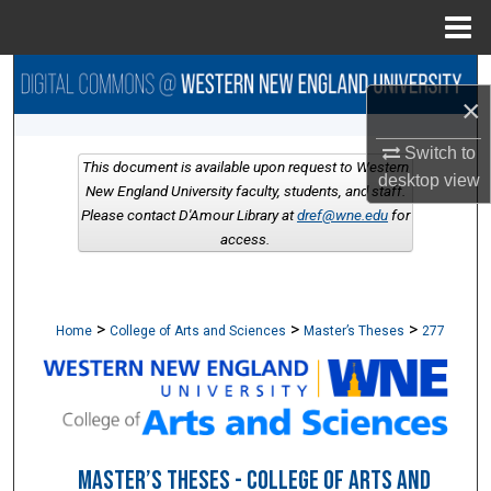
Menu
Home
Search
×
Browse Collections
Switch to
This document is available upon request to Western
desktop
view
My Account
New England University faculty, students, and staff.
Please contact D'Amour Library at
dref@wne.edu
for
access.
About
Digital Commons Network™
>
>
>
Home
College of Arts and Sciences
Master’s Theses
277
MASTER’S THESES - COLLEGE OF ARTS AND