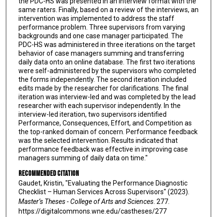
the PDC-HS was presented in an interview format with the
same raters. Finally, based on a review of the interviews, an
intervention was implemented to address the staff
performance problem. Three supervisors from varying
backgrounds and one case manager participated. The
PDC-HS was administered in three iterations on the target
behavior of case managers summing and transferring
daily data onto an online database. The first two iterations
were self-administered by the supervisors who completed
the forms independently. The second iteration included
edits made by the researcher for clarifications. The final
iteration was interview-led and was completed by the lead
researcher with each supervisor independently. In the
interview-led iteration, two supervisors identified
Performance, Consequences, Effort, and Competition as
the top-ranked domain of concern. Performance feedback
was the selected intervention. Results indicated that
performance feedback was effective in improving case
managers summing of daily data on time."
Recommended Citation
Gaudet, Kristin, "Evaluating the Performance Diagnostic
Checklist – Human Services Across Supervisors" (2023).
Master’s Theses - College of Arts and Sciences
. 277.
https://digitalcommons.wne.edu/castheses/277