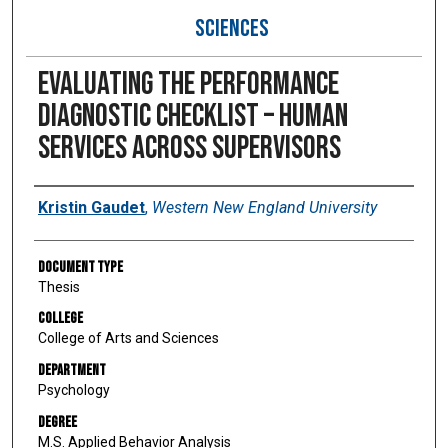
SCIENCES
Evaluating the Performance
Diagnostic Checklist – Human
Services Across Supervisors
Author
Kristin Gaudet
,
Western New England University
Document Type
Thesis
College
College of Arts and Sciences
Department
Psychology
Degree
M.S. Applied Behavior Analysis