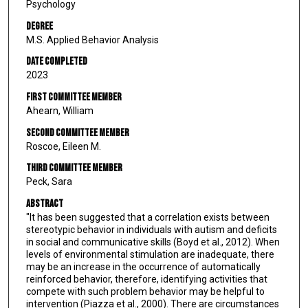
Psychology
Degree
M.S. Applied Behavior Analysis
Date Completed
2023
First Committee Member
Ahearn, William
Second Committee Member
Roscoe, Eileen M.
Third Committee Member
Peck, Sara
Abstract
"It has been suggested that a correlation exists between
stereotypic behavior in individuals with autism and deficits
in social and communicative skills (Boyd et al., 2012). When
levels of environmental stimulation are inadequate, there
may be an increase in the occurrence of automatically
reinforced behavior, therefore, identifying activities that
compete with such problem behavior may be helpful to
intervention (Piazza et al., 2000). There are circumstances