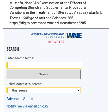
Mustafa, Noor, "An Examination of the Effects of
Competing Stimuli and Supplemental Procedural
Variations in the Treatment of Stereotypy" (2023).
Master’s
Theses - College of Arts and Sciences
. 285.
https://digitalcommons.wne.edu/castheses/285
Search
Enter search terms:
Select context to search:
Advanced Search
Notify me via email or
RSS