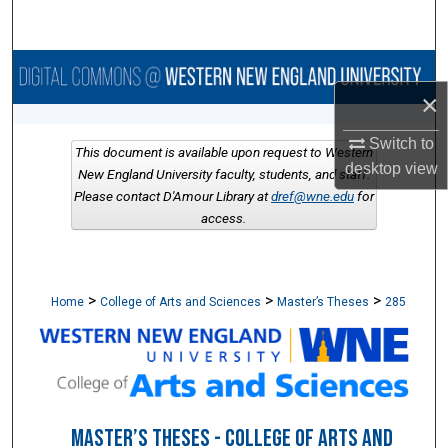
Search
Browse Collections
×
My Account
Switch to
This document is available upon request to Western
desktop
view
About
New England University faculty, students, and staff.
Please contact D'Amour Library at
dref@wne.edu
for
access.
Digital Commons Network™
>
>
>
Home
College of Arts and Sciences
Master’s Theses
285
MASTER’S THESES - COLLEGE OF ARTS AND