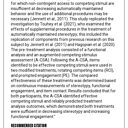
for which non-contingent access to competing stimuli are
insufficient at decreasing automatically maintained
behavior and the use of additional procedures may be
necessary (Jennett et al., 2011). This study replicated the
investigation by Touhey et al. (2021), who examined the
effects of supplemental procedures in the treatment of
automatically maintained stereotypy; this included the
replication of components from previous research on this
subject by Jennett et al. (2011) and Hagopian et al. (2020).
The pre-treatment analysis consisted of a functional
analysis and an augmented competing stimulus
assessment (A-CSA). Following the A-CSA, items
identified to be effective competing stimuli were used in
two modified treatments, rotating competing items (RCI),
and prompted engagement (PE). The compared
effectiveness of these treatments was determined based
on continuous measurements of stereotypy, functional
engagement, and item contact. Results concluded that for
both participants, the A-CSA identified effective
competing stimuli and reliably predicted treatment
analysis outcomes, which demonstrated both treatments
were sufficient in decreasing stereotypy and increasing
functional engagement."
Recommended Citation