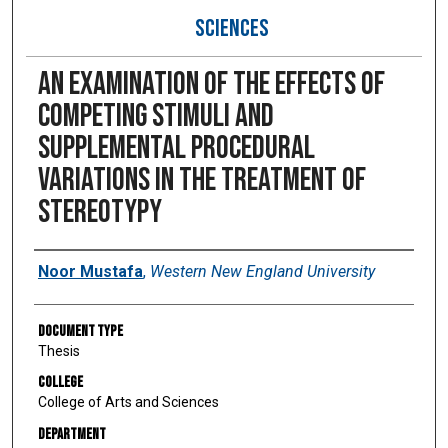
SCIENCES
An Examination of the Effects of
Competing Stimuli and
Supplemental Procedural
Variations in the Treatment of
Stereotypy
Author
Noor Mustafa
,
Western New England University
Document Type
Thesis
College
College of Arts and Sciences
Department