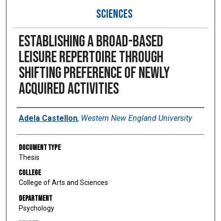
SCIENCES
Establishing a broad-based
leisure repertoire through
shifting preference of newly
acquired activities
Author
Adela Castellon
,
Western New England University
Document Type
Thesis
College
College of Arts and Sciences
Department
Psychology