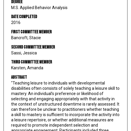
Degree
M.S. Applied Behavior Analysis
Date Completed
2016
First Committee Member
Bancroft, Stacie
Second Committee Member
Sassi, Jessica
Third Committee Member
Karsten, Amanda
Abstract
"Teaching leisure to individuals with developmental
disabilities often consists of solely teaching a leisure skill to
mastery. An individual’s preference or likelihood of
selecting and engaging appropriately with that activity in
the context of unstructured downtime is rarely assessed. It
can therefore be unclear to practitioners whether teaching
a skill to mastery is sufficient to incorporate the activity into
a leisure repertoire, or whether additional measures are
required to promote independent selection and
appropriate engagement. Participants included three