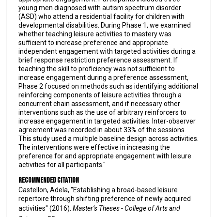
young men diagnosed with autism spectrum disorder
(ASD) who attend a residential facility for children with
developmental disabilities. During Phase 1, we examined
whether teaching leisure activities to mastery was
sufficient to increase preference and appropriate
independent engagement with targeted activities during a
brief response restriction preference assessment. If
teaching the skill to proficiency was not sufficient to
increase engagement during a preference assessment,
Phase 2 focused on methods such as identifying additional
reinforcing components of leisure activities through a
concurrent chain assessment, and if necessary other
interventions such as the use of arbitrary reinforcers to
increase engagement in targeted activities. Inter-observer
agreement was recorded in about 33% of the sessions.
This study used a multiple baseline design across activities.
The interventions were effective in increasing the
preference for and appropriate engagement with leisure
activities for all participants."
Recommended Citation
Castellon, Adela, "Establishing a broad-based leisure
repertoire through shifting preference of newly acquired
activities" (2016).
Master’s Theses - College of Arts and