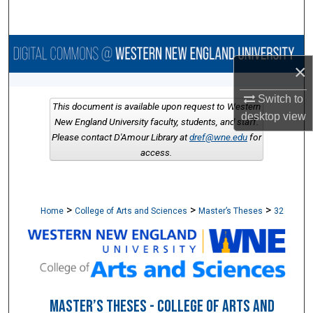
Search
Browse Collections
×
My Account
Switch to
This document is available upon request to Western
desktop
view
About
New England University faculty, students, and staff.
Please contact D'Amour Library at
dref@wne.edu
for
access.
Digital Commons Network™
>
>
>
Home
College of Arts and Sciences
Master’s Theses
32
MASTER’S THESES - COLLEGE OF ARTS AND