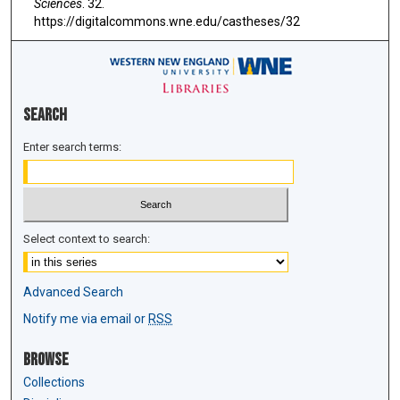
Sciences
. 32.
https://digitalcommons.wne.edu/castheses/32
Search
Enter search terms:
Select context to search:
Advanced Search
Notify me via email or
RSS
Browse
Collections