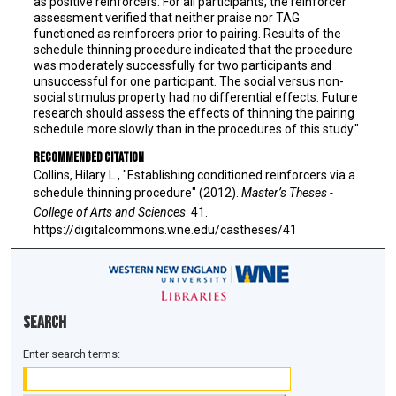
as positive reinforcers. For all participants, the reinforcer
assessment verified that neither praise nor TAG
functioned as reinforcers prior to pairing. Results of the
schedule thinning procedure indicated that the procedure
was moderately successfully for two participants and
unsuccessful for one participant. The social versus non-
social stimulus property had no differential effects. Future
research should assess the effects of thinning the pairing
schedule more slowly than in the procedures of this study."
Recommended Citation
Collins, Hilary L., "Establishing conditioned reinforcers via a
schedule thinning procedure" (2012).
Master’s Theses -
College of Arts and Sciences
. 41.
https://digitalcommons.wne.edu/castheses/41
Search
Enter search terms: