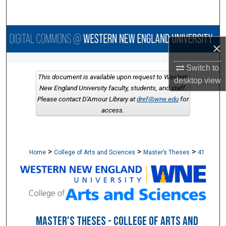
Search
Browse Collections
×
My Account
Switch to
This document is available upon request to Western
desktop
view
About
New England University faculty, students, and staff.
Please contact D'Amour Library at
dref@wne.edu
for
access.
Digital Commons Network™
>
>
>
Home
College of Arts and Sciences
Master’s Theses
41
MASTER’S THESES - COLLEGE OF ARTS AND