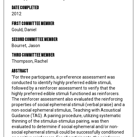
Date Completed
2012
First Committee Member
Gould, Daniel
Second Committee Member
Bourret, Jason
Third Committee Member
Thompson, Rachel
Abstract
"For three participants, a preference assessment was
conducted to identify highly preferred edible stimuli,
followed by a reinforcer assessment to verify that the
highly preferred edible stimuli functioned as reinforcers.
The reinforcer assessment also evaluated the reinforcing
properties of social ephemeral stimuli (verbal praise) and a
non-social ephemeral stimulus, Teaching with Acoustical
Guidance (TAG). A pairing procedure, utilizing systematic
thinning of the stimulus-stimulus pairing, was then
evaluated to determine if social ephemeral and/or non-
social ephemeral stimuli could be successfully conditioned