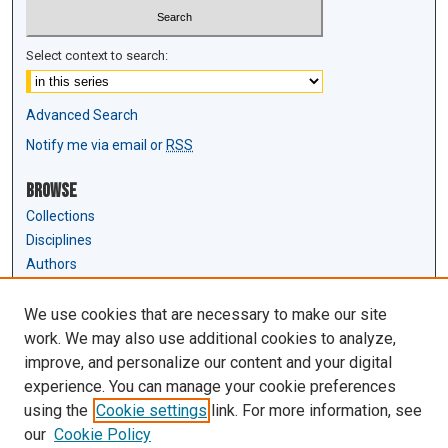
Select context to search:
Advanced Search
Notify me via email or
RSS
Browse
Collections
Disciplines
Authors
Author Corner
We use cookies that are necessary to make our site
Author FAQ
work. We may also use additional cookies to analyze,
Submit Research
improve, and personalize our content and your digital
experience. You can manage your cookie preferences
Links
using the
Cookie settings
link. For more information, see
Law Review & Student Publications
our
Cookie Policy
D'Amour Library