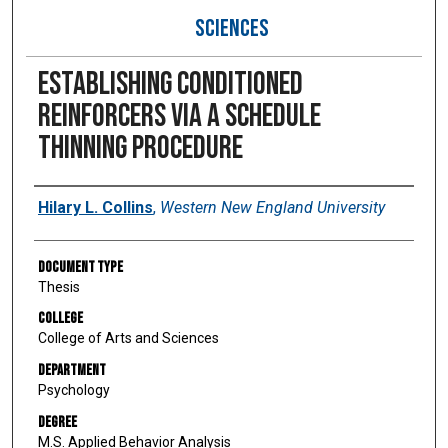
SCIENCES
Establishing conditioned
reinforcers via a schedule
thinning procedure
Author
Hilary L. Collins
,
Western New England University
Document Type
Thesis
College
College of Arts and Sciences
Department
Psychology
Degree
M.S. Applied Behavior Analysis