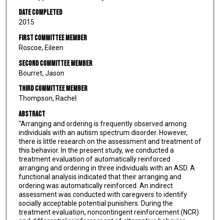
Date Completed
2015
First Committee Member
Roscoe, Eileen
Second Committee Member
Bourret, Jason
Third Committee Member
Thompson, Rachel
Abstract
"Arranging and ordering is frequently observed among
individuals with an autism spectrum disorder. However,
there is little research on the assessment and treatment of
this behavior. In the present study, we conducted a
treatment evaluation of automatically reinforced
arranging and ordering in three individuals with an ASD. A
functional analysis indicated that their arranging and
ordering was automatically reinforced. An indirect
assessment was conducted with caregivers to identify
socially acceptable potential punishers. During the
treatment evaluation, noncontingent reinforcement (NCR)