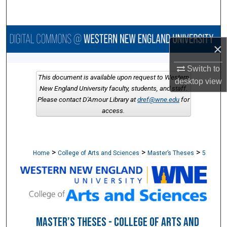
Search
Browse Collections
×
My Account
Switch to
This document is available upon request to Western
desktop
view
About
New England University faculty, students, and staff.
Please contact D'Amour Library at
dref@wne.edu
for
access.
Digital Commons Network™
>
>
>
Home
College of Arts and Sciences
Master’s Theses
5
MASTER’S THESES - COLLEGE OF ARTS AND