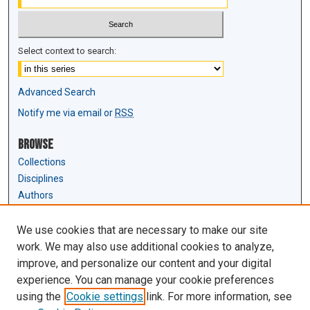
Select context to search:
Advanced Search
Notify me via email or
RSS
Browse
Collections
Disciplines
Authors
Author Corner
We use cookies that are necessary to make our site
Author FAQ
work. We may also use additional cookies to analyze,
Submit Research
improve, and personalize our content and your digital
experience. You can manage your cookie preferences
Links
using the
Cookie settings
link. For more information, see
Law Review & Student Publications