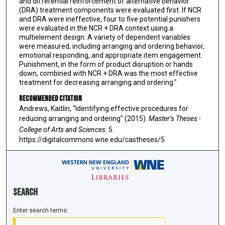
and differential reinforcement of alternative behavior
(DRA) treatment components were evaluated first. If NCR
and DRA were ineffective, four to five potential punishers
were evaluated in the NCR + DRA context using a
multielement design. A variety of dependent variables
were measured, including arranging and ordering behavior,
emotional responding, and appropriate item engagement.
Punishment, in the form of product disruption or hands
down, combined with NCR + DRA was the most effective
treatment for decreasing arranging and ordering."
Recommended Citation
Andrews, Kaitlin, "Identifying effective procedures for
reducing arranging and ordering" (2015).
Master’s Theses -
College of Arts and Sciences
. 5.
https://digitalcommons.wne.edu/castheses/5
Search
Enter search terms: