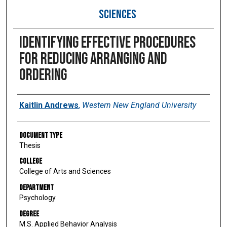
SCIENCES
Identifying effective procedures
for reducing arranging and
ordering
Author
Kaitlin Andrews
,
Western New England University
Document Type
Thesis
College
College of Arts and Sciences
Department
Psychology
Degree
M.S. Applied Behavior Analysis