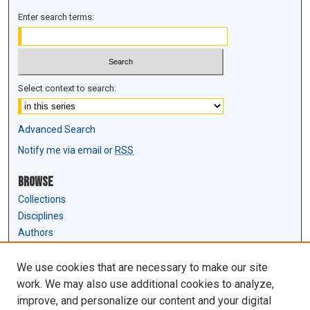
Enter search terms:
Select context to search:
Advanced Search
Notify me via email or
RSS
Browse
Collections
Disciplines
Authors
Author Corner
We use cookies that are necessary to make our site
Author FAQ
work. We may also use additional cookies to analyze,
Submit Research
improve, and personalize our content and your digital