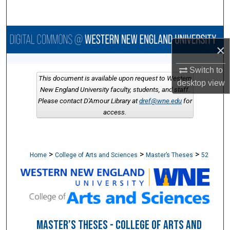
Search
Browse Collections
×
My Account
Switch to
This document is available upon request to Western
desktop
view
About
New England University faculty, students, and staff.
Please contact D'Amour Library at
dref@wne.edu
for
access.
Digital Commons Network™
>
>
>
Home
College of Arts and Sciences
Master’s Theses
52
MASTER’S THESES - COLLEGE OF ARTS AND