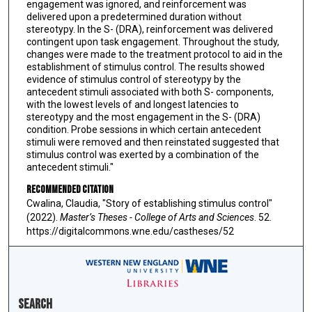
engagement was ignored, and reinforcement was
delivered upon a predetermined duration without
stereotypy. In the S- (DRA), reinforcement was delivered
contingent upon task engagement. Throughout the study,
changes were made to the treatment protocol to aid in the
establishment of stimulus control. The results showed
evidence of stimulus control of stereotypy by the
antecedent stimuli associated with both S- components,
with the lowest levels of and longest latencies to
stereotypy and the most engagement in the S- (DRA)
condition. Probe sessions in which certain antecedent
stimuli were removed and then reinstated suggested that
stimulus control was exerted by a combination of the
antecedent stimuli."
Recommended Citation
Cwalina, Claudia, "Story of establishing stimulus control"
(2022).
Master’s Theses - College of Arts and Sciences
. 52.
https://digitalcommons.wne.edu/castheses/52
Search