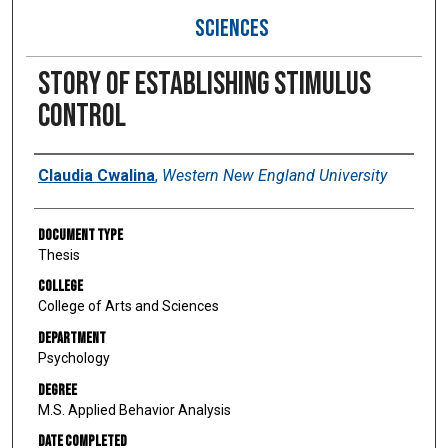
SCIENCES
Story of establishing stimulus
control
Author
Claudia Cwalina
,
Western New England University
Document Type
Thesis
College
College of Arts and Sciences
Department
Psychology
Degree
M.S. Applied Behavior Analysis
Date Completed