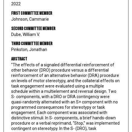
2022
First Committee Member
Johnson, Cammarie
Second Committee Member
Dube, William V.
Third Committee Member
Pinkston, Jonathan
Abstract
"The effects of a signaled differential reinforcement of
other behavior (DRO) procedure versus a differential
reinforcement of an alternative behavior (DRA) procedure
on levels of motor stereotypy, and the collateral effects on
task engagement were evaluated using a multiple
schedule within a multielement and reversal design. Two
S- components, with a DRO or DRA contingency were
quasi-randomly alternated with an S+ component with no
programmed consequences for stereotypy or task
engagement. Each component was associated with
distinctive stimuli. In S- components, a brief hands-down
procedure or a verbal reprimand, “Stop,” was implemented
contingent on stereotypy. In the S- (DRO), task