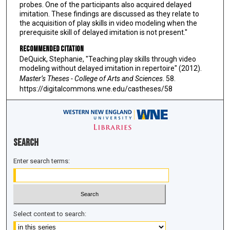
probes. One of the participants also acquired delayed
imitation. These findings are discussed as they relate to
the acquisition of play skills in video modeling when the
prerequisite skill of delayed imitation is not present."
Recommended Citation
DeQuick, Stephanie, "Teaching play skills through video
modeling without delayed imitation in repertoire" (2012).
Master’s Theses - College of Arts and Sciences
. 58.
https://digitalcommons.wne.edu/castheses/58
Search
Enter search terms:
Select context to search: