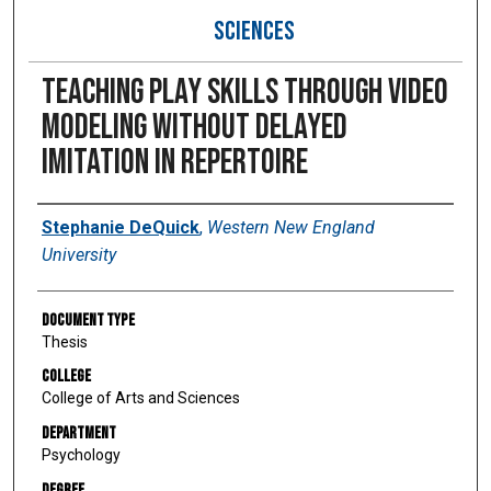
SCIENCES
Teaching play skills through video
modeling without delayed
imitation in repertoire
Author
Stephanie DeQuick
,
Western New England
University
Document Type
Thesis
College
College of Arts and Sciences
Department
Psychology
Degree