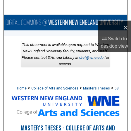
Search
Browse Collections
×
My Account
Switch to
This document is available upon request to Western
desktop
view
About
New England University faculty, students, and staff.
Please contact D'Amour Library at
dref@wne.edu
for
access.
Digital Commons Network™
>
>
>
Home
College of Arts and Sciences
Master’s Theses
58
MASTER’S THESES - COLLEGE OF ARTS AND