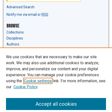
Advanced Search
Notify me via email or
RSS
Browse
Collections
Disciplines
Authors
Author Corner
We use cookies that are necessary to make our site
Author FAQ
work. We may also use additional cookies to analyze,
Submit Research
improve, and personalize our content and your digital
experience. You can manage your cookie preferences
Links
using the
Cookie settings
link. For more information, see
Law Review & Student Publications
our
Cookie Policy
D'Amour Library
Law Library
Accept all cookies