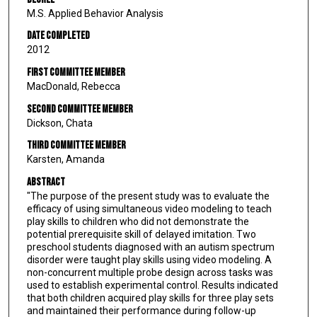
M.S. Applied Behavior Analysis
Date Completed
2012
First Committee Member
MacDonald, Rebecca
Second Committee Member
Dickson, Chata
Third Committee Member
Karsten, Amanda
Abstract
"The purpose of the present study was to evaluate the
efficacy of using simultaneous video modeling to teach
play skills to children who did not demonstrate the
potential prerequisite skill of delayed imitation. Two
preschool students diagnosed with an autism spectrum
disorder were taught play skills using video modeling. A
non-concurrent multiple probe design across tasks was
used to establish experimental control. Results indicated
that both children acquired play skills for three play sets
and maintained their performance during follow-up