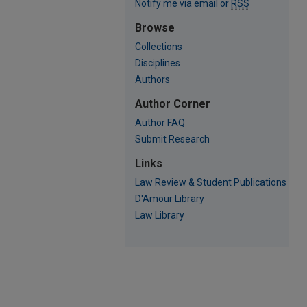
Notify me via email or
RSS
Browse
Collections
Disciplines
Authors
Author Corner
Author FAQ
Submit Research
Links
Law Review & Student Publications
D'Amour Library
Law Library