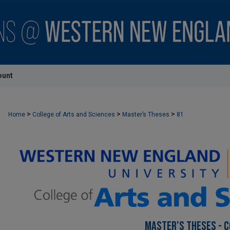
ount
>
>
>
Home
College of Arts and Sciences
Master’s Theses
81
MASTER’S THESES - C