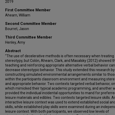
2019
First Committee Member
Ahearn, William
Second Committee Member
Bourret, Jason
Third Committee Member
Henley, Amy
Abstract
"The use of decelerative methods is often necessary when treating
stereotypy, but Colón, Ahearn, Clark, and Masalsky (2012) showed t
teaching and reinforcing appropriate alternative verbal behavior can
decrease stereotypic behavior. This study extended this research by
constructing simulated environmental arrangements similar to thos
within the participants classroom environment and measuring ster
and appropriate behavior. Two contexts targeted verbal behavior, o
which mimicked their typical academic programming, and another 
provided the individual incidental opportunities to mand for preferre
leisure materials and edibles. Two contexts targeted leisure skills. A
interactive leisure context was used to extend established social an
skills, while established play skills were examined during an indepe
leisure context. With both participants, we observed low levels of