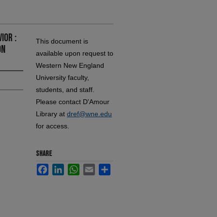
ior :
This document is
on
available upon request to
Western New England
University faculty,
students, and staff.
Please contact D'Amour
Library at
dref@wne.edu
for access.
SHARE
Facebook
LinkedIn
WhatsApp
Email
Share