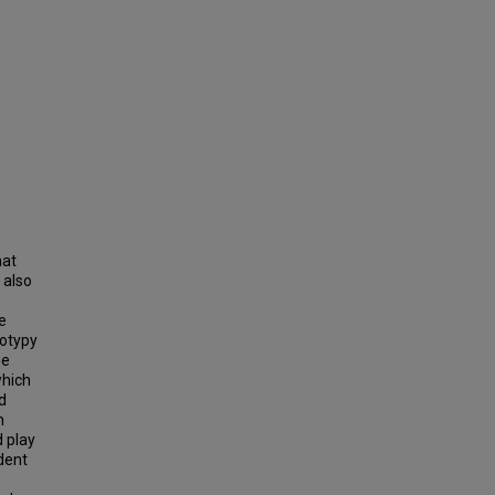
hat
 also
e
eotypy
ne
which
d
n
d play
ndent