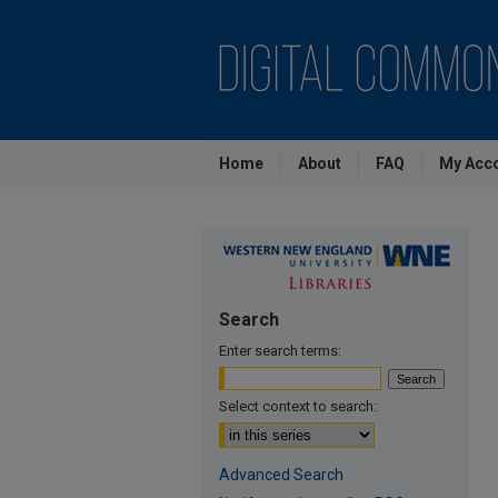
Home
About
FAQ
My Acc
Search
Enter search terms:
Select context to search:
Advanced Search