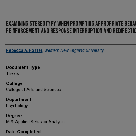
Examining stereotypy when prompting appropriate behav
reinforcement and response interruption and redirecti
Author
Rebecca A. Foster
,
Western New England University
Document Type
Thesis
College
College of Arts and Sciences
Department
Psychology
Degree
M.S. Applied Behavior Analysis
Date Completed