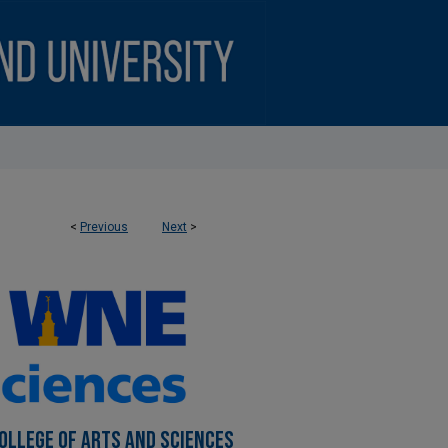
<
Previous
Next
>
OLLEGE OF ARTS AND SCIENCES