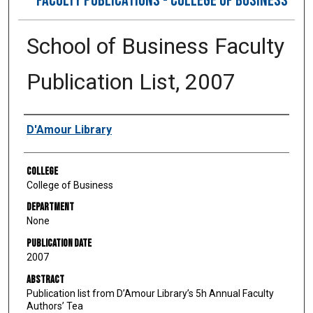
FACULTY PUBLICATIONS - COLLEGE OF BUSINESS
School of Business Faculty
Publication List, 2007
Authors
D'Amour Library
College
College of Business
Department
None
Publication Date
2007
Abstract
Publication list from D’Amour Library’s 5h Annual Faculty
Authors’ Tea