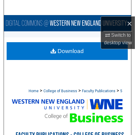
Search
Browse Collections
×
Switch to
My Account
desktop
view
Download
About
Digital Commons Network™
>
>
>
Home
College of Business
Faculty Publications
5