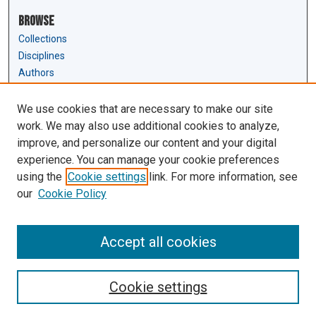
Browse
Collections
Disciplines
Authors
Author Corner
We use cookies that are necessary to make our site
Author FAQ
work. We may also use additional cookies to analyze,
Submit Research
improve, and personalize our content and your digital
experience. You can manage your cookie preferences
Links
using the
Cookie settings
link. For more information, see
Law Review & Student Publications
our
Cookie Policy
D'Amour Library
Law Library
Accept all cookies
Cookie settings