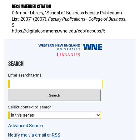
Recommended Citation
D'Amour Library, "School of Business Faculty Publication
List, 2007" (2007).
Faculty Publications - College of Business
.
5.
https://digitalcommons.wne.edu/cobfacpubs/5
Search
Enter search terms:
Select context to search:
Advanced Search
Notify me via email or
RSS